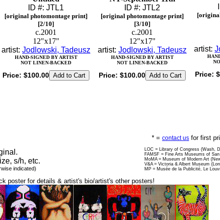
ID #: JTL1
ID #: JTL2
[origina
[original photomontage print]
[original photomontage print]
[2/10]
[3/10]
c.2001
c.2001
12"x17"
12"x17"
artist:
J
artist:
Jodlowski, Tadeusz
artist:
Jodlowski, Tadeusz
HAND
HAND-SIGNED BY ARTIST
HAND-SIGNED BY ARTIST
NO
NOT LINEN-BACKED
NOT LINEN-BACKED
Price:
$
Price:
$100.00
Price:
$100.00
* =
for first p
contact us
LOC = Library of Congress (Wash, 
ginal.
FAMSF = Fine Arts Museums of San 
ize, s/h, etc.
MoMA = Museum of Modern Art (New
V&A = Victoria & Albert Museum (Lo
rwise indicated)
MP = Musée de la Publicité, Le Louv
ck poster for details & artist's bio/artist's other posters!