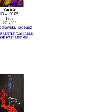
Varieté
ID #: 0105
1968
27"x39"
odlowski, Tadeusz
URRENTLY AVAILABLE
ASE WAIT LIST ME!