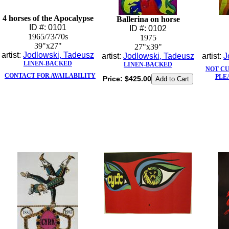
4 horses of the Apocalypse
Ballerina on horse
ID #: 0101
ID #: 0102
1965/73/70s
1975
39"x27"
27"x39"
artist:
Jodlowski, Tadeusz
artist:
Jodlowski, Tadeusz
artist:
J
LINEN-BACKED
LINEN-BACKED
NOT C
CONTACT FOR AVAILABILITY
PLE
Price:
$425.00