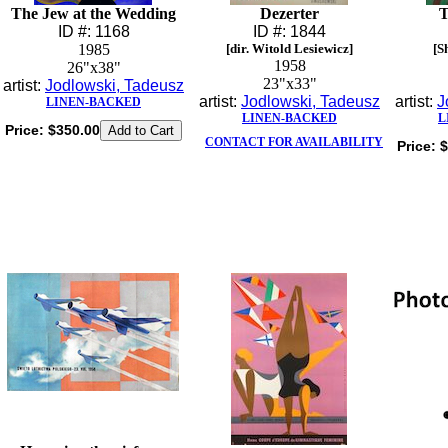
The Jew at the Wedding
Dezerter
T
ID #: 1168
ID #: 1844
1985
[dir. Witold Lesiewicz]
[S
1958
26"x38"
23"x33"
artist:
Jodlowski, Tadeusz
artist:
Jodlowski, Tadeusz
artist:
J
LINEN-BACKED
LINEN-BACKED
L
Price:
$350.00
CONTACT FOR AVAILABILITY
Price:
$