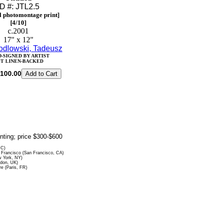
ID #: JTL2.5
l photomontage print]
[4/10]
c.2001
17" x 12"
odlowski, Tadeusz
-SIGNED BY ARTIST
T LINEN-BACKED
100.00
rinting; price $300-$600
DC)
Francisco (San Francisco, CA)
 York, NY)
ndon, UK)
re (Paris, FR)