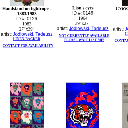
Lion's eyes
Handstand on tightrope -
CYRK
ID #: 0146
1883/1983
1964
ID #: 0126
39"x27"
1983
artist:
Jodlowski, Tadeusz
27"x39"
artist:
J
artist:
Jodlowski, Tadeusz
L
NOT CURRENTLY AVAILABLE
LINEN-BACKED
PLEASE WAIT LIST ME!
CONTAC
CONTACT FOR AVAILABILITY