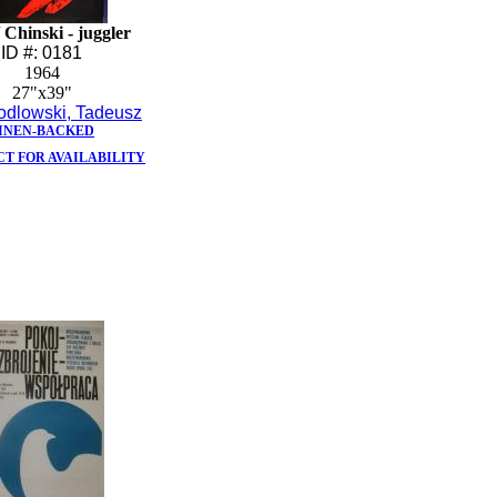
Chinski - juggler
ID #: 0181
1964
27"x39"
odlowski, Tadeusz
INEN-BACKED
T FOR AVAILABILITY