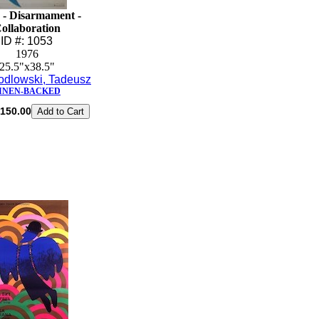
 - Disarmament -
ollaboration
ID #: 1053
1976
25.5"x38.5"
odlowski, Tadeusz
INEN-BACKED
150.00