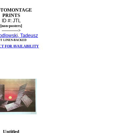
OTOMONTAGE
PRINTS
ID #: JTL
[non-posters]
-------------->
odlowski, Tadeusz
T LINEN-BACKED
T FOR AVAILABILITY
Untitled