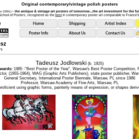
Original contemporary/vintage polish posters
- the antique & vintage art posters of tomorrow...
the art investment
for the fu
0s-1990s)
School of Posters, recognized as the
best
in contemporary poster art comparable to France'
usz
rs
Tadeusz Jodlowski
(b. 1925)
wards:
1985 -"Best Poster of the Year", Warsaw's Best Poster Competition, 
ector, (1955-1964), WAG (Graphic Arts Publishers), state poster publisher, Wa
General Secretary, International Poster Biennale, Warsaw, PL since 1986
Professor, Warsaw Academy of Fine Arts, Warsaw, PL
proficient using graphic forms, painterly means of expression, or shapes deriv