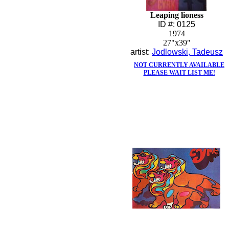
Leaping lioness
ID #: 0125
1974
27"x39"
artist:
Jodlowski, Tadeusz
NOT CURRENTLY AVAILABLE
PLEASE WAIT LIST ME!