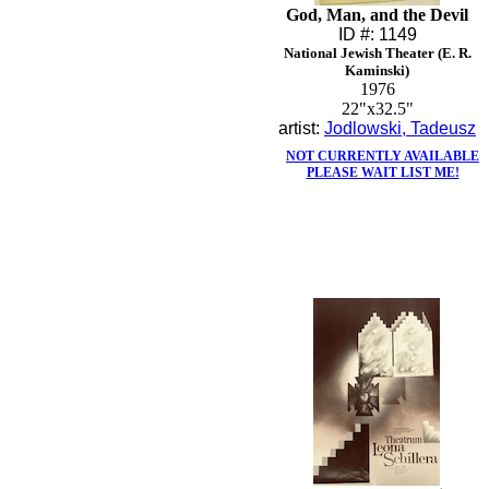
God, Man, and the Devil
ID #: 1149
National Jewish Theater (E. R.
Kaminski)
1976
22"x32.5"
artist:
Jodlowski, Tadeusz
NOT CURRENTLY AVAILABLE
PLEASE WAIT LIST ME!