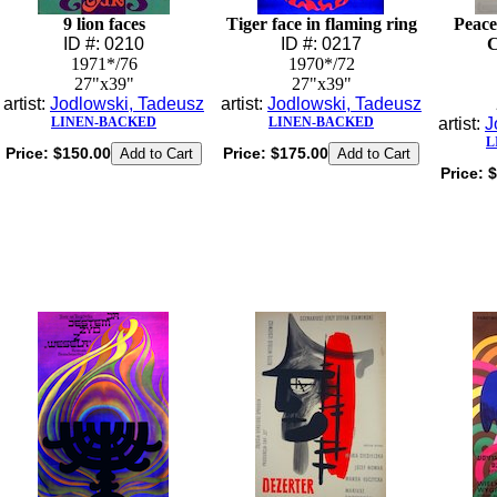
9 lion faces
Tiger face in flaming ring
Peace
ID #: 0210
ID #: 0217
C
1971*/76
1970*/72
27"x39"
27"x39"
artist:
Jodlowski, Tadeusz
artist:
Jodlowski, Tadeusz
LINEN-BACKED
LINEN-BACKED
artist:
J
L
Price:
$150.00
Price:
$175.00
Price:
$