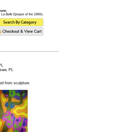
ture;
s
La Belle Epoque
of the 1890s.
PL
rsaw, PL
ed from sculpture.