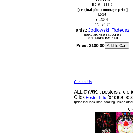
ID #: JTL0
[original photomontage print]
[2/10]
c.2001
12"x17"
artist:
Jodlowski, Tadeusz
HAND-SIGNED BY ARTIST
NOT LINEN-BACKED
Price:
$100.00
Contact Us
ALL
CYRK...
posters are ori
Click
for details: s
Poster Info
(price includes linen-backing unless othe
Cli