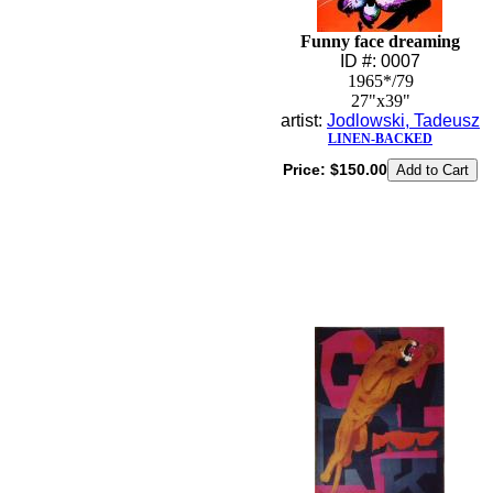
Funny face dreaming
ID #: 0007
1965*/79
27"x39"
artist:
Jodlowski, Tadeusz
LINEN-BACKED
Price:
$150.00