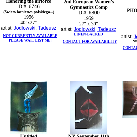
Honoring the airforce
2nd European Women's
ID #: 6746
Gymnastics Comp
PH
(Swieto lotnictwa polskiego...)
ID #: 6800
1956
1959
40"x27"
27" x 39"
artist:
Jodlowski, Tadeusz
artist:
Jodlowski, Tadeusz
LINEN-BACKED
NOT CURRENTLY AVAILABLE
artist:
J
PLEASE WAIT LIST ME!
CONTACT FOR AVAILABILITY
NO
CONTAC
Untitled
NY-September 11th