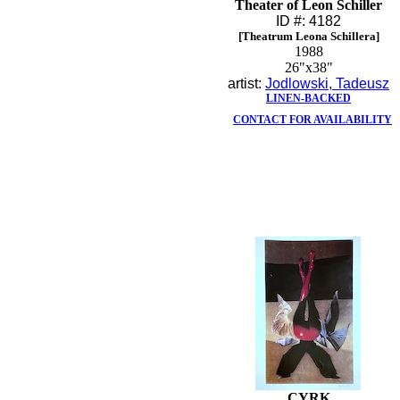
Theater of Leon Schiller
ID #: 4182
[Theatrum Leona Schillera]
1988
26"x38"
artist:
Jodlowski, Tadeusz
LINEN-BACKED
CONTACT FOR AVAILABILITY
CYRK