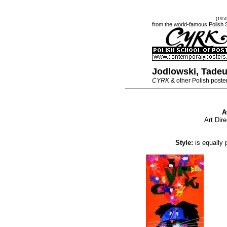
(195
from the world-famous Polish 
Jodlowski, Tade
CYRK
& other Polish poste
A
Art Dir
Style:
is equally 