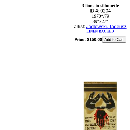
3 lions in silhouette
ID #: 0204
1970*/79
39"x27"
artist:
Jodlowski, Tadeusz
LINEN-BACKED
Price:
$150.00