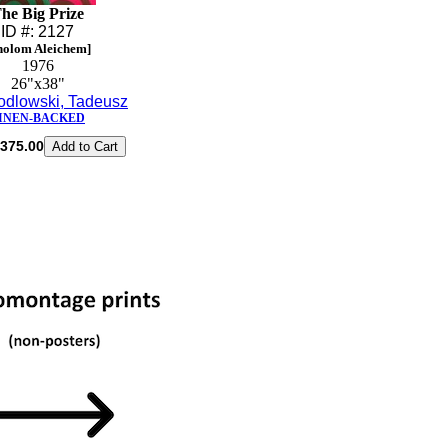
he Big Prize
ID #: 2127
holom Aleichem]
1976
26"x38"
odlowski, Tadeusz
INEN-BACKED
375.00