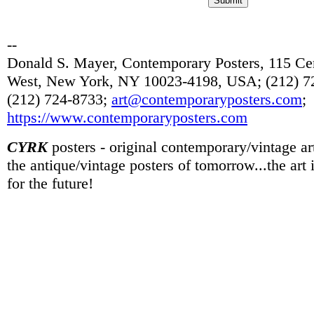
--
Donald S. Mayer, Contemporary Posters, 115 Cen
West, New York, NY 10023-4198, USA; (212) 72
(212) 724-8733;
art@contemporaryposters.com
;
https://www.contemporaryposters.com
CYRK
posters - original contemporary/vintage art
the antique/vintage posters of tomorrow...the art
for the future!