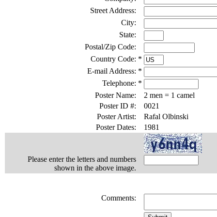
Street Address:
City:
State:
Postal/Zip Code:
Country Code:
*
E-mail Address:
*
Telephone:
*
Poster Name:
2 men = 1 camel
Poster ID #:
0021
Poster Artist:
Rafal Olbinski
Poster Dates:
1981
Please enter the letters and numbers
shown in the above image.
Comments: