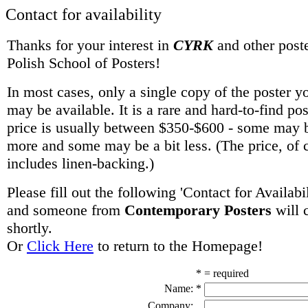
Contact for availability
Thanks for your interest in
CYRK
and other poste
Polish School of Posters!
In most cases, only a single copy of the poster y
may be available. It is a rare and hard-to-find po
price is usually between $350-$600 - some may be
more and some may be a bit less. (The price, of 
includes linen-backing.)
Please fill out the following 'Contact for Availabi
and someone from
Contemporary Posters
will 
shortly.
Or
Click Here
to return to the Homepage!
* = required
Name:
*
Company: