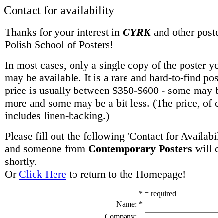
Contact for availability
Thanks for your interest in
CYRK
and other poste
Polish School of Posters!
In most cases, only a single copy of the poster y
may be available. It is a rare and hard-to-find po
price is usually between $350-$600 - some may be
more and some may be a bit less. (The price, of 
includes linen-backing.)
Please fill out the following 'Contact for Availabi
and someone from
Contemporary Posters
will 
shortly.
Or
Click Here
to return to the Homepage!
* = required
Name:
*
Company: