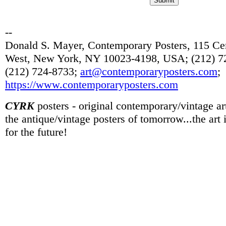
--
Donald S. Mayer, Contemporary Posters, 115 Cen
West, New York, NY 10023-4198, USA; (212) 72
(212) 724-8733;
art@contemporaryposters.com
;
https://www.contemporaryposters.com
CYRK
posters - original contemporary/vintage art
the antique/vintage posters of tomorrow...the art
for the future!