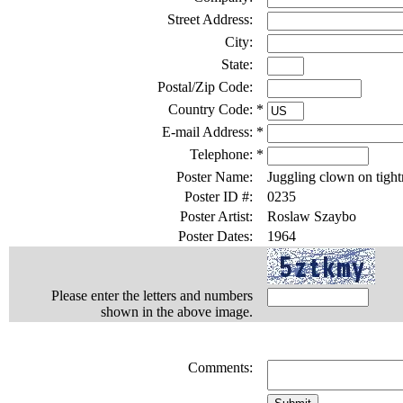
Street Address:
City:
State:
Postal/Zip Code:
Country Code:
*
E-mail Address:
*
Telephone:
*
Poster Name:
Juggling clown on tight
Poster ID #:
0235
Poster Artist:
Roslaw Szaybo
Poster Dates:
1964
Please enter the letters and numbers
shown in the above image.
Comments: