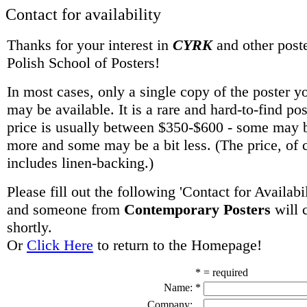
Contact for availability
Thanks for your interest in
CYRK
and other poste
Polish School of Posters!
In most cases, only a single copy of the poster y
may be available. It is a rare and hard-to-find po
price is usually between $350-$600 - some may be
more and some may be a bit less. (The price, of 
includes linen-backing.)
Please fill out the following 'Contact for Availabi
and someone from
Contemporary Posters
will 
shortly.
Or
Click Here
to return to the Homepage!
* = required
Name:
*
Company: