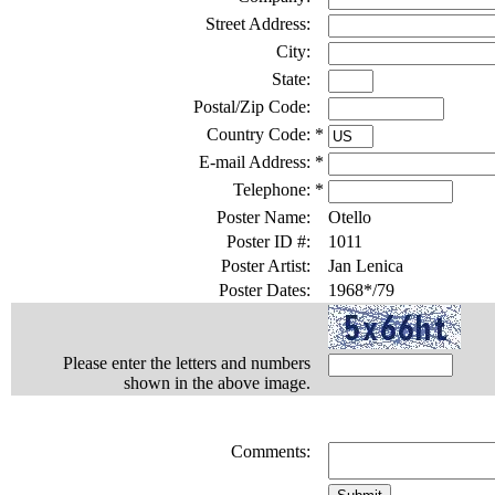
Street Address:
City:
State:
Postal/Zip Code:
Country Code:
*
E-mail Address:
*
Telephone:
*
Poster Name:
Otello
Poster ID #:
1011
Poster Artist:
Jan Lenica
Poster Dates:
1968*/79
Please enter the letters and numbers
shown in the above image.
Comments: