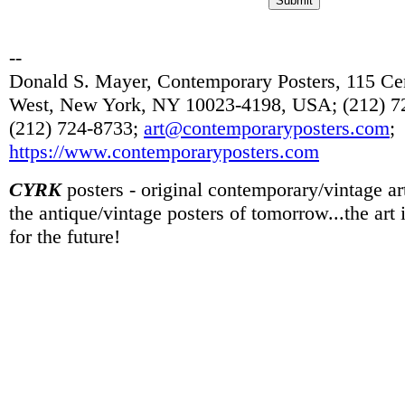
--
Donald S. Mayer, Contemporary Posters, 115 Cen
West, New York, NY 10023-4198, USA; (212) 72
(212) 724-8733;
art@contemporaryposters.com
;
https://www.contemporaryposters.com
CYRK
posters - original contemporary/vintage art
the antique/vintage posters of tomorrow...the art
for the future!