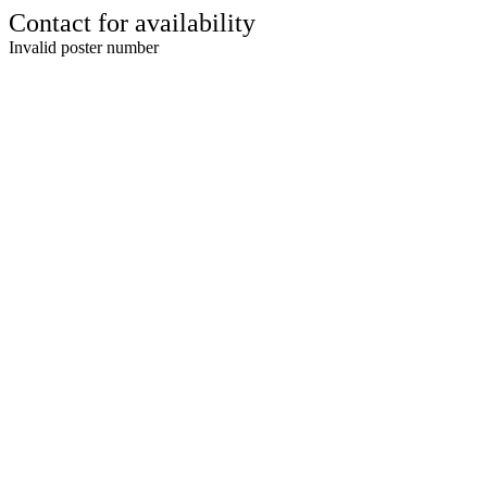
Contact for availability
Invalid poster number