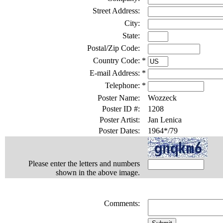
Street Address:
City:
State:
Postal/Zip Code:
Country Code:
*
E-mail Address:
*
Telephone:
*
Poster Name:
Wozzeck
Poster ID #:
1208
Poster Artist:
Jan Lenica
Poster Dates:
1964*/79
Please enter the letters and numbers
shown in the above image.
Comments: