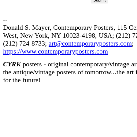
--
Donald S. Mayer, Contemporary Posters, 115 Cen
West, New York, NY 10023-4198, USA; (212) 72
(212) 724-8733;
art@contemporaryposters.com
;
https://www.contemporaryposters.com
CYRK
posters - original contemporary/vintage art
the antique/vintage posters of tomorrow...the art
for the future!