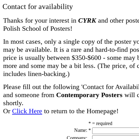
Contact for availability
Thanks for your interest in
CYRK
and other poste
Polish School of Posters!
In most cases, only a single copy of the poster y
may be available. It is a rare and hard-to-find po
price is usually between $350-$600 - some may be
more and some may be a bit less. (The price, of 
includes linen-backing.)
Please fill out the following 'Contact for Availabi
and someone from
Contemporary Posters
will 
shortly.
Or
Click Here
to return to the Homepage!
* = required
Name:
*
Company: