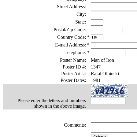
Street Address:
City:
State:
Postal/Zip Code:
Country Code:
*
E-mail Address:
*
Telephone:
*
Poster Name:
Man of Iron
Poster ID #:
1347
Poster Artist:
Rafal Olbinski
Poster Dates:
1981
Please enter the letters and numbers
shown in the above image.
Comments: