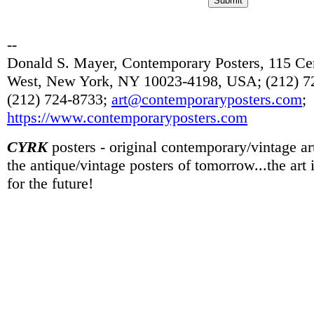
--
Donald S. Mayer, Contemporary Posters, 115 Cen
West, New York, NY 10023-4198, USA; (212) 72
(212) 724-8733;
art@contemporaryposters.com
;
https://www.contemporaryposters.com
CYRK
posters - original contemporary/vintage art
the antique/vintage posters of tomorrow...the art
for the future!