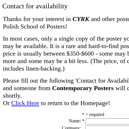
Contact for availability
Thanks for your interest in
CYRK
and other poste
Polish School of Posters!
In most cases, only a single copy of the poster y
may be available. It is a rare and hard-to-find po
price is usually between $350-$600 - some may be
more and some may be a bit less. (The price, of 
includes linen-backing.)
Please fill out the following 'Contact for Availabi
and someone from
Contemporary Posters
will 
shortly.
Or
Click Here
to return to the Homepage!
* = required
Name:
*
Company: