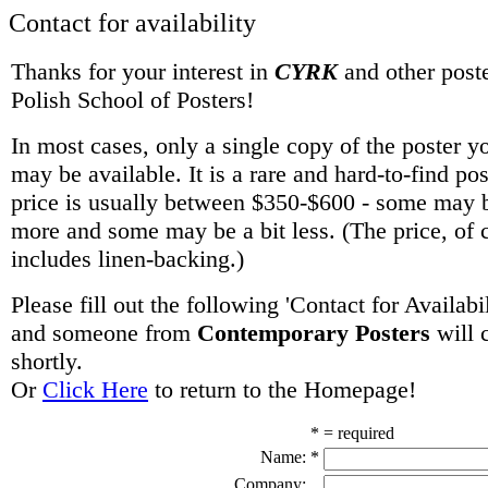
Contact for availability
Thanks for your interest in
CYRK
and other poste
Polish School of Posters!
In most cases, only a single copy of the poster y
may be available. It is a rare and hard-to-find po
price is usually between $350-$600 - some may be
more and some may be a bit less. (The price, of 
includes linen-backing.)
Please fill out the following 'Contact for Availabi
and someone from
Contemporary Posters
will 
shortly.
Or
Click Here
to return to the Homepage!
* = required
Name:
*
Company: