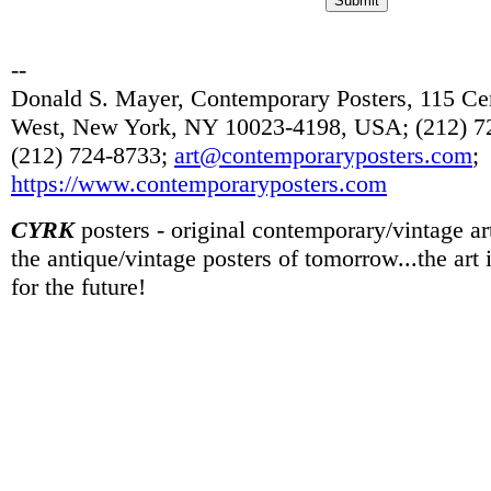
--
Donald S. Mayer, Contemporary Posters, 115 Cen
West, New York, NY 10023-4198, USA; (212) 72
(212) 724-8733;
art@contemporaryposters.com
;
https://www.contemporaryposters.com
CYRK
posters - original contemporary/vintage art
the antique/vintage posters of tomorrow...the art
for the future!