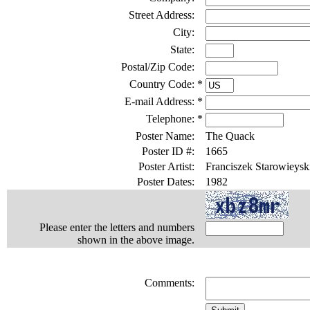
Street Address:
City:
State:
Postal/Zip Code:
Country Code:
*
E-mail Address:
*
Telephone:
*
Poster Name:
The Quack
Poster ID #:
1665
Poster Artist:
Franciszek Starowieysk
Poster Dates:
1982
Please enter the letters and numbers
shown in the above image.
Comments: