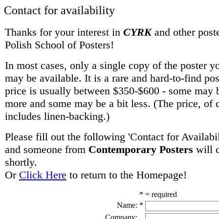
Contact for availability
Thanks for your interest in
CYRK
and other poste
Polish School of Posters!
In most cases, only a single copy of the poster y
may be available. It is a rare and hard-to-find po
price is usually between $350-$600 - some may be
more and some may be a bit less. (The price, of 
includes linen-backing.)
Please fill out the following 'Contact for Availabi
and someone from
Contemporary Posters
will 
shortly.
Or
Click Here
to return to the Homepage!
* = required
Name:
*
Company: