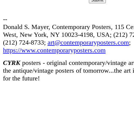
--
Donald S. Mayer, Contemporary Posters, 115 Cen
West, New York, NY 10023-4198, USA; (212) 72
(212) 724-8733;
art@contemporaryposters.com
;
https://www.contemporaryposters.com
CYRK
posters - original contemporary/vintage art
the antique/vintage posters of tomorrow...the art
for the future!