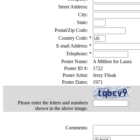
Street Address:
City:
State:
Postal/Zip Code:
Country Code:
*
E-mail Address:
*
Telephone:
*
Poster Name:
A Million for Laura
Poster ID #:
1722
Poster Artist:
Jerzy Flisak
Poster Dates:
1971
Please enter the letters and numbers
shown in the above image.
Comments: