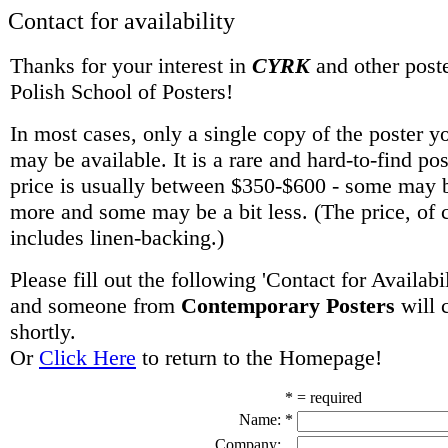
Contact for availability
Thanks for your interest in
CYRK
and other poste
Polish School of Posters!
In most cases, only a single copy of the poster y
may be available. It is a rare and hard-to-find po
price is usually between $350-$600 - some may be
more and some may be a bit less. (The price, of 
includes linen-backing.)
Please fill out the following 'Contact for Availabi
and someone from
Contemporary Posters
will 
shortly.
Or
Click Here
to return to the Homepage!
* = required
Name:
*
Company: