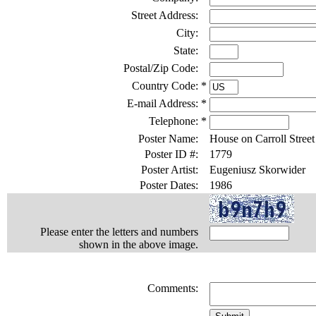
Street Address:
City:
State:
Postal/Zip Code:
Country Code:
*
E-mail Address:
*
Telephone:
*
Poster Name:
House on Carroll Street
Poster ID #:
1779
Poster Artist:
Eugeniusz Skorwider
Poster Dates:
1986
Please enter the letters and numbers
shown in the above image.
Comments: