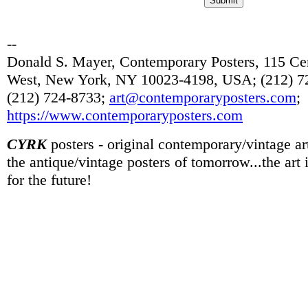
--
Donald S. Mayer, Contemporary Posters, 115 Cen
West, New York, NY 10023-4198, USA; (212) 72
(212) 724-8733;
art@contemporaryposters.com
;
https://www.contemporaryposters.com
CYRK
posters - original contemporary/vintage art
the antique/vintage posters of tomorrow...the art
for the future!