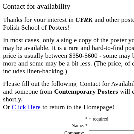
Contact for availability
Thanks for your interest in
CYRK
and other poste
Polish School of Posters!
In most cases, only a single copy of the poster y
may be available. It is a rare and hard-to-find po
price is usually between $350-$600 - some may be
more and some may be a bit less. (The price, of 
includes linen-backing.)
Please fill out the following 'Contact for Availabi
and someone from
Contemporary Posters
will 
shortly.
Or
Click Here
to return to the Homepage!
* = required
Name:
*
Company: