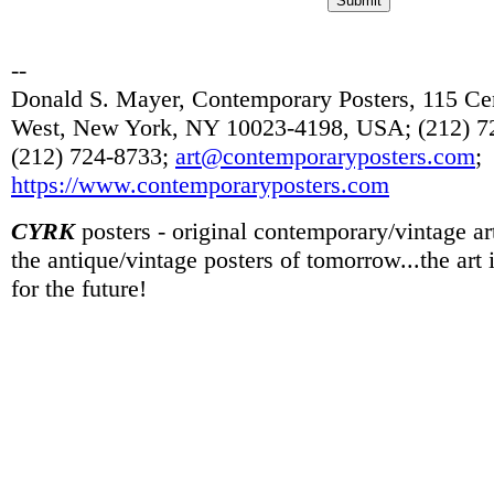
--
Donald S. Mayer, Contemporary Posters, 115 Cen
West, New York, NY 10023-4198, USA; (212) 72
(212) 724-8733;
art@contemporaryposters.com
;
https://www.contemporaryposters.com
CYRK
posters - original contemporary/vintage art
the antique/vintage posters of tomorrow...the art
for the future!