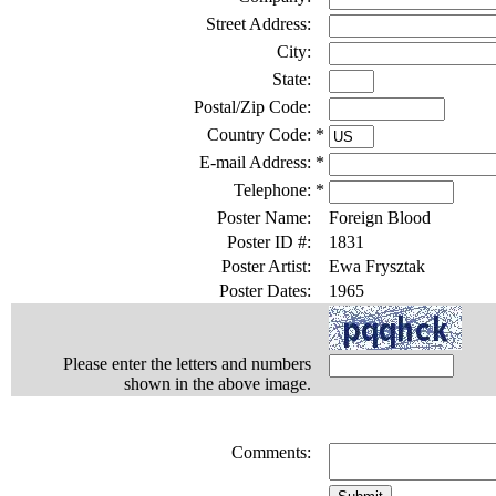
Street Address:
City:
State:
Postal/Zip Code:
Country Code:
*
E-mail Address:
*
Telephone:
*
Poster Name:
Foreign Blood
Poster ID #:
1831
Poster Artist:
Ewa Frysztak
Poster Dates:
1965
Please enter the letters and numbers
shown in the above image.
Comments: