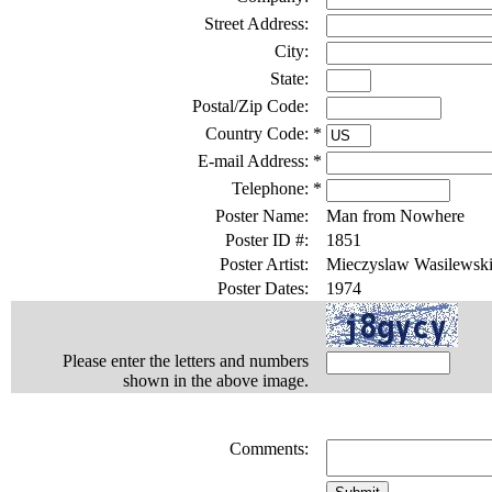
Street Address:
City:
State:
Postal/Zip Code:
Country Code:
*
E-mail Address:
*
Telephone:
*
Poster Name:
Man from Nowhere
Poster ID #:
1851
Poster Artist:
Mieczyslaw Wasilewsk
Poster Dates:
1974
Please enter the letters and numbers
shown in the above image.
Comments: