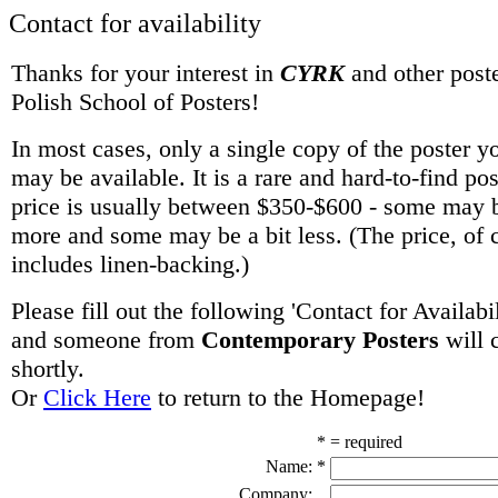
Contact for availability
Thanks for your interest in
CYRK
and other poste
Polish School of Posters!
In most cases, only a single copy of the poster y
may be available. It is a rare and hard-to-find po
price is usually between $350-$600 - some may be
more and some may be a bit less. (The price, of 
includes linen-backing.)
Please fill out the following 'Contact for Availabi
and someone from
Contemporary Posters
will 
shortly.
Or
Click Here
to return to the Homepage!
* = required
Name:
*
Company: