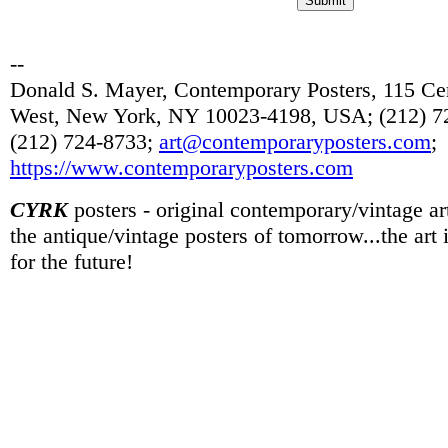
--
Donald S. Mayer, Contemporary Posters, 115 Cen
West, New York, NY 10023-4198, USA; (212) 72
(212) 724-8733;
art@contemporaryposters.com
;
https://www.contemporaryposters.com
CYRK
posters - original contemporary/vintage art
the antique/vintage posters of tomorrow...the art
for the future!