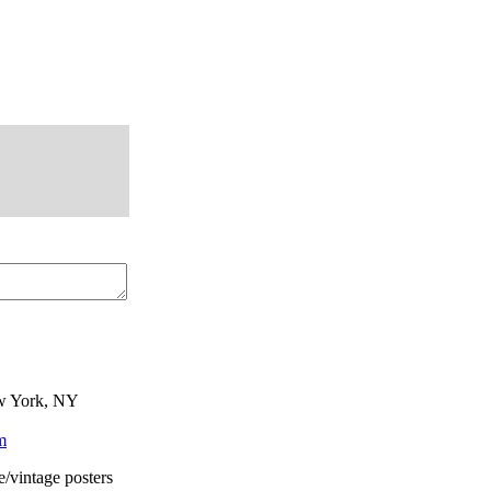
ew York, NY
m
e/vintage posters