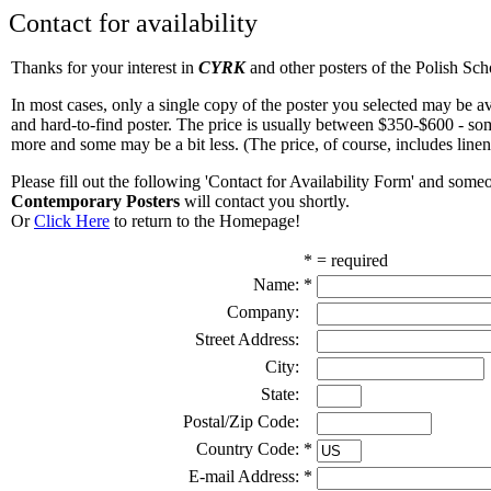
Contact for availability
Thanks for your interest in
CYRK
and other posters of the Polish Sch
In most cases, only a single copy of the poster you selected may be avai
and hard-to-find poster. The price is usually between $350-$600 - som
more and some may be a bit less. (The price, of course, includes line
Please fill out the following 'Contact for Availability Form' and som
Contemporary Posters
will contact you shortly.
Or
Click Here
to return to the Homepage!
* = required
Name:
*
Company:
Street Address:
City:
State:
Postal/Zip Code:
Country Code:
*
E-mail Address:
*