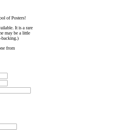
ool of Posters!
lable. It is a rare
e may be a little
n-backing.)
eone from