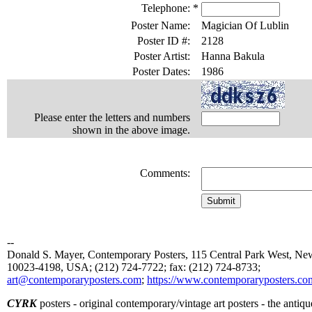
Telephone:
*
Poster Name:
Magician Of Lublin
Poster ID #:
2128
Poster Artist:
Hanna Bakula
Poster Dates:
1986
Please enter the letters and numbers
shown in the above image.
Comments:
--
Donald S. Mayer, Contemporary Posters, 115 Central Park West, N
10023-4198, USA; (212) 724-7722; fax: (212) 724-8733;
art@contemporaryposters.com
;
https://www.contemporaryposters.co
CYRK
posters - original contemporary/vintage art posters - the antiqu