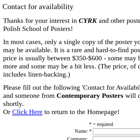
Contact for availability
Thanks for your interest in
CYRK
and other poste
Polish School of Posters!
In most cases, only a single copy of the poster y
may be available. It is a rare and hard-to-find po
price is usually between $350-$600 - some may be
more and some may be a bit less. (The price, of 
includes linen-backing.)
Please fill out the following 'Contact for Availabi
and someone from
Contemporary Posters
will 
shortly.
Or
Click Here
to return to the Homepage!
* = required
Name:
*
Company: