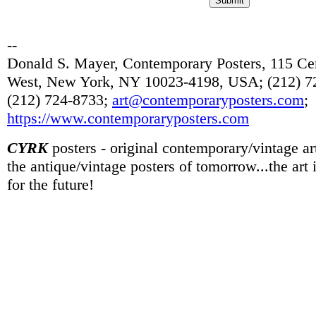
--
Donald S. Mayer, Contemporary Posters, 115 Cen
West, New York, NY 10023-4198, USA; (212) 72
(212) 724-8733;
art@contemporaryposters.com
;
https://www.contemporaryposters.com
CYRK
posters - original contemporary/vintage art
the antique/vintage posters of tomorrow...the art
for the future!