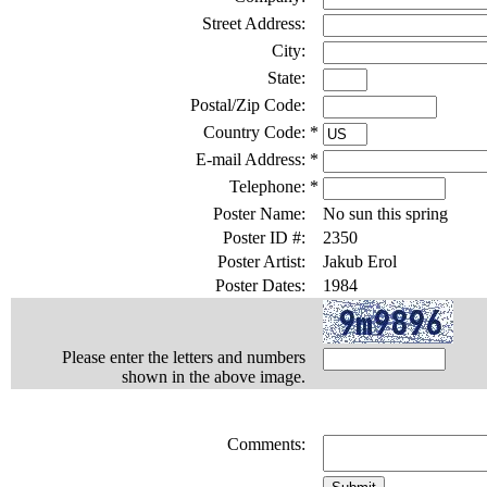
Street Address:
City:
State:
Postal/Zip Code:
Country Code:
*
E-mail Address:
*
Telephone:
*
Poster Name:
No sun this spring
Poster ID #:
2350
Poster Artist:
Jakub Erol
Poster Dates:
1984
Please enter the letters and numbers
shown in the above image.
Comments: