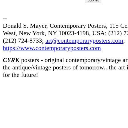
--
Donald S. Mayer, Contemporary Posters, 115 Cen
West, New York, NY 10023-4198, USA; (212) 72
(212) 724-8733;
art@contemporaryposters.com
;
https://www.contemporaryposters.com
CYRK
posters - original contemporary/vintage art
the antique/vintage posters of tomorrow...the art
for the future!