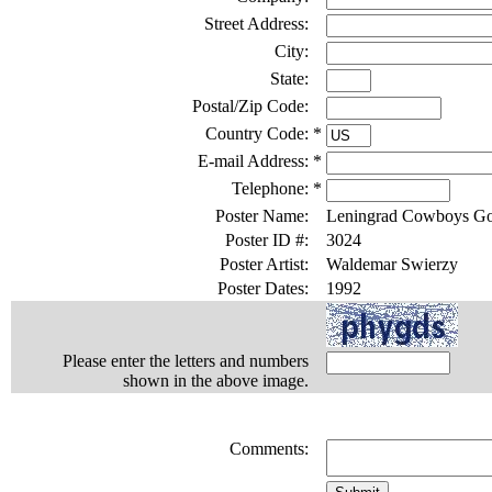
Street Address:
City:
State:
Postal/Zip Code:
Country Code:
*
E-mail Address:
*
Telephone:
*
Poster Name:
Leningrad Cowboys Go
Poster ID #:
3024
Poster Artist:
Waldemar Swierzy
Poster Dates:
1992
Please enter the letters and numbers
shown in the above image.
Comments: