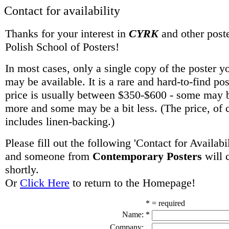
Contact for availability
Thanks for your interest in
CYRK
and other poste
Polish School of Posters!
In most cases, only a single copy of the poster y
may be available. It is a rare and hard-to-find po
price is usually between $350-$600 - some may be
more and some may be a bit less. (The price, of 
includes linen-backing.)
Please fill out the following 'Contact for Availabi
and someone from
Contemporary Posters
will 
shortly.
Or
Click Here
to return to the Homepage!
* = required
Name:
*
Company: