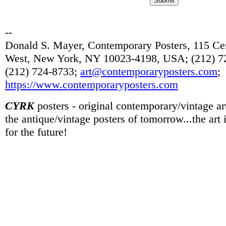
--
Donald S. Mayer, Contemporary Posters, 115 Cen
West, New York, NY 10023-4198, USA; (212) 72
(212) 724-8733;
art@contemporaryposters.com
;
https://www.contemporaryposters.com
CYRK
posters - original contemporary/vintage art
the antique/vintage posters of tomorrow...the art
for the future!