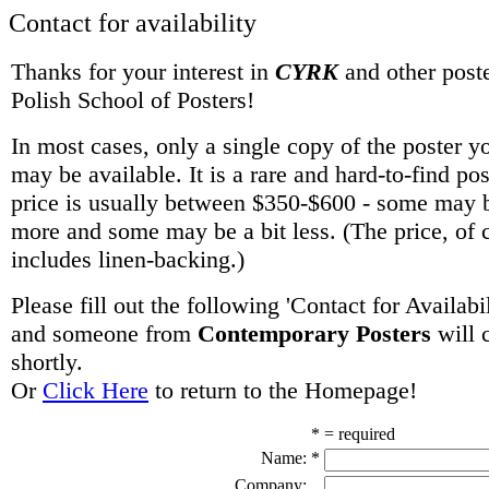
Contact for availability
Thanks for your interest in
CYRK
and other poste
Polish School of Posters!
In most cases, only a single copy of the poster y
may be available. It is a rare and hard-to-find po
price is usually between $350-$600 - some may be
more and some may be a bit less. (The price, of 
includes linen-backing.)
Please fill out the following 'Contact for Availabi
and someone from
Contemporary Posters
will 
shortly.
Or
Click Here
to return to the Homepage!
* = required
Name:
*
Company: