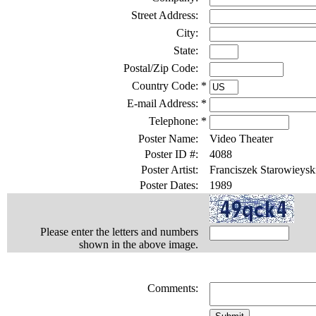
Street Address:
City:
State:
Postal/Zip Code:
Country Code:
*
E-mail Address:
*
Telephone:
*
Poster Name:
Video Theater
Poster ID #:
4088
Poster Artist:
Franciszek Starowieysk
Poster Dates:
1989
Please enter the letters and numbers
shown in the above image.
Comments: