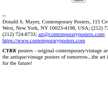
--
Donald S. Mayer, Contemporary Posters, 115 Cen
West, New York, NY 10023-4198, USA; (212) 72
(212) 724-8733;
art@contemporaryposters.com
;
https://www.contemporaryposters.com
CYRK
posters - original contemporary/vintage art
the antique/vintage posters of tomorrow...the art
for the future!