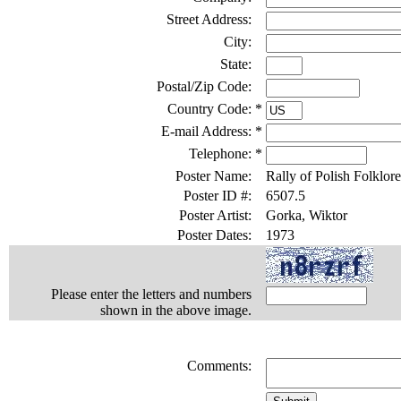
Street Address:
City:
State:
Postal/Zip Code:
Country Code:
*
E-mail Address:
*
Telephone:
*
Poster Name:
Rally of Polish Folklore
Poster ID #:
6507.5
Poster Artist:
Gorka, Wiktor
Poster Dates:
1973
Please enter the letters and numbers
shown in the above image.
Comments: