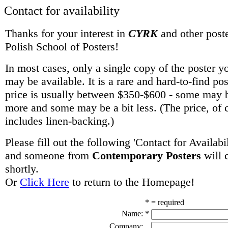
Contact for availability
Thanks for your interest in
CYRK
and other poste
Polish School of Posters!
In most cases, only a single copy of the poster y
may be available. It is a rare and hard-to-find po
price is usually between $350-$600 - some may be
more and some may be a bit less. (The price, of 
includes linen-backing.)
Please fill out the following 'Contact for Availabi
and someone from
Contemporary Posters
will 
shortly.
Or
Click Here
to return to the Homepage!
* = required
Name:
*
Company: