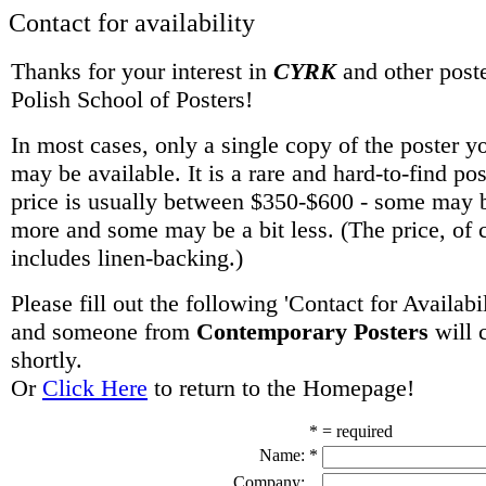
Contact for availability
Thanks for your interest in
CYRK
and other poste
Polish School of Posters!
In most cases, only a single copy of the poster y
may be available. It is a rare and hard-to-find po
price is usually between $350-$600 - some may be
more and some may be a bit less. (The price, of 
includes linen-backing.)
Please fill out the following 'Contact for Availabi
and someone from
Contemporary Posters
will 
shortly.
Or
Click Here
to return to the Homepage!
* = required
Name:
*
Company: