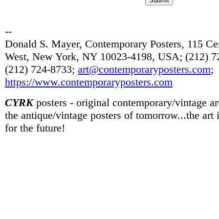
--
Donald S. Mayer, Contemporary Posters, 115 Cen
West, New York, NY 10023-4198, USA; (212) 72
(212) 724-8733;
art@contemporaryposters.com
;
https://www.contemporaryposters.com
CYRK
posters - original contemporary/vintage art
the antique/vintage posters of tomorrow...the art
for the future!