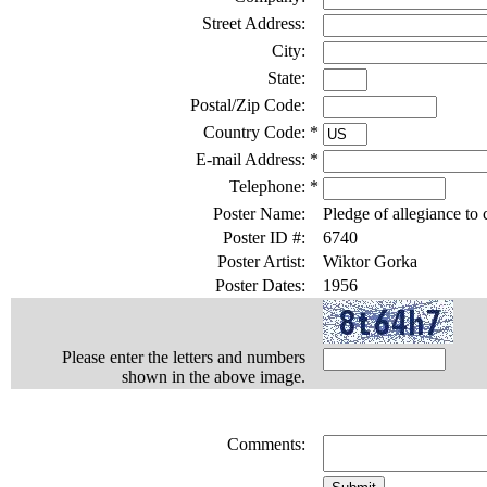
Street Address:
City:
State:
Postal/Zip Code:
Country Code:
*
E-mail Address:
*
Telephone:
*
Poster Name:
Pledge of allegiance to 
Poster ID #:
6740
Poster Artist:
Wiktor Gorka
Poster Dates:
1956
Please enter the letters and numbers
shown in the above image.
Comments: