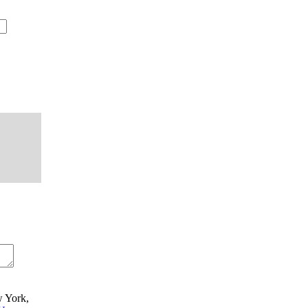
w York,