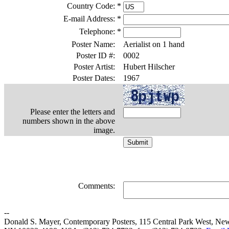
Country Code:
*
E-mail Address:
*
Telephone:
*
Poster Name:
Aerialist on 1 hand
Poster ID #:
0002
Poster Artist:
Hubert Hilscher
Poster Dates:
1967
Please enter the letters and
numbers shown in the above
image.
Comments:
--
Donald S. Mayer, Contemporary Posters, 115 Central Park West, Ne