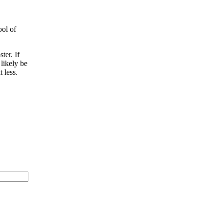
ool of
ter. If
 likely be
 less.