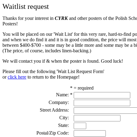
Waitlist request
Thanks for your interest in
CYRK
and other posters of the Polish Sch
Posters!
You will be placed on our 'Wait List' for this very rare, hard-to-find pos
and when we do find it and it is in good condition, the price will most
between $400-$700 - some may be a little more and some may be a bit
(The price, of course, includes linen-backing.)
We will contact you if & when the poster is found. Good luck!
Please fill out the following 'Wait List Request Form'
or
click here
to return to the Homepage!
* = required
Name:
*
Company:
Street Address:
City:
State:
Postal/Zip Code: