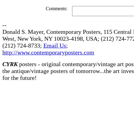
Comments:
--
Donald S. Mayer, Contemporary Posters, 115 Central 
West, New York, NY 10023-4198, USA; (212) 724-772
(212) 724-8733;
Email Us
;
http://www.contemporaryposters.com
CYRK
posters - original contemporary/vintage art pos
the antique/vintage posters of tomorrow...the art inve
for the future!