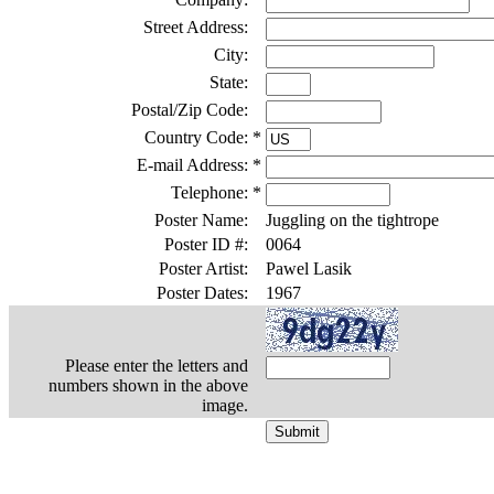
Street Address:
City:
State:
Postal/Zip Code:
Country Code:
*
E-mail Address:
*
Telephone:
*
Poster Name:
Juggling on the tightrope
Poster ID #:
0064
Poster Artist:
Pawel Lasik
Poster Dates:
1967
Please enter the letters and
numbers shown in the above
image.