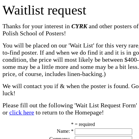
Waitlist request
Thanks for your interest in
CYRK
and other posters of
Polish School of Posters!
You will be placed on our 'Wait List' for this very rare
to-find poster. If and when we do find it and it is in g
condition, the price will most likely be between $400
some may be a little more and some may be a bit less
price, of course, includes linen-backing.)
We will contact you if & when the poster is found. G
luck!
Please fill out the following 'Wait List Request Form'
or
click here
to return to the Homepage!
* = required
Name:
*
Company: