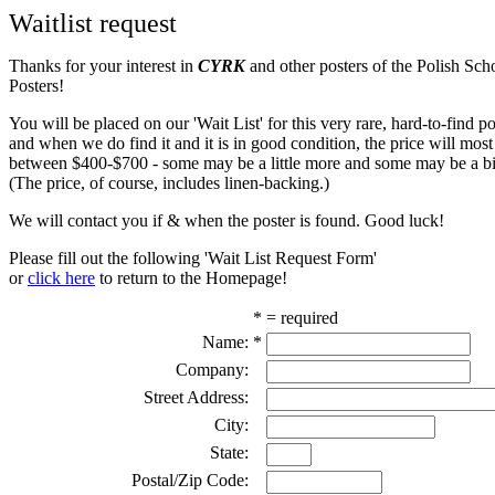
Waitlist request
Thanks for your interest in
CYRK
and other posters of the Polish Sch
Posters!
You will be placed on our 'Wait List' for this very rare, hard-to-find pos
and when we do find it and it is in good condition, the price will most
between $400-$700 - some may be a little more and some may be a bit
(The price, of course, includes linen-backing.)
We will contact you if & when the poster is found. Good luck!
Please fill out the following 'Wait List Request Form'
or
click here
to return to the Homepage!
* = required
Name:
*
Company:
Street Address:
City:
State:
Postal/Zip Code: