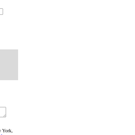
w York,