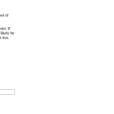
ool of
ter. If
 likely be
 less.