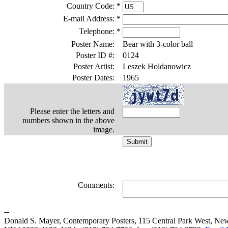
Country Code:
*
E-mail Address:
*
Telephone:
*
Poster Name:
Bear with 3-color ball
Poster ID #:
0124
Poster Artist:
Leszek Holdanowicz
Poster Dates:
1965
Please enter the letters and
numbers shown in the above
image.
Comments:
--
Donald S. Mayer, Contemporary Posters, 115 Central Park West, Ne