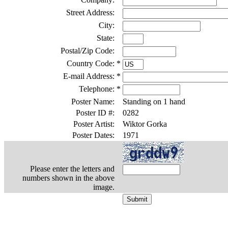
Street Address:
City:
State:
Postal/Zip Code:
Country Code:
*
E-mail Address:
*
Telephone:
*
Poster Name:
Standing on 1 hand
Poster ID #:
0282
Poster Artist:
Wiktor Gorka
Poster Dates:
1971
Please enter the letters and
numbers shown in the above
image.