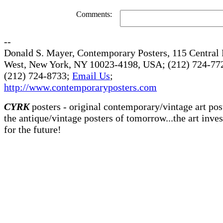
Comments:
--
Donald S. Mayer, Contemporary Posters, 115 Central 
West, New York, NY 10023-4198, USA; (212) 724-772
(212) 724-8733;
Email Us
;
http://www.contemporaryposters.com
CYRK
posters - original contemporary/vintage art pos
the antique/vintage posters of tomorrow...the art inve
for the future!