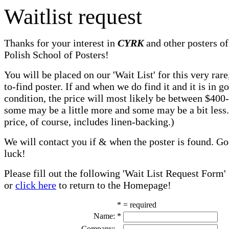
Waitlist request
Thanks for your interest in
CYRK
and other posters of
Polish School of Posters!
You will be placed on our 'Wait List' for this very rare
to-find poster. If and when we do find it and it is in g
condition, the price will most likely be between $400
some may be a little more and some may be a bit less
price, of course, includes linen-backing.)
We will contact you if & when the poster is found. G
luck!
Please fill out the following 'Wait List Request Form'
or
click here
to return to the Homepage!
* = required
Name:
*
Company: