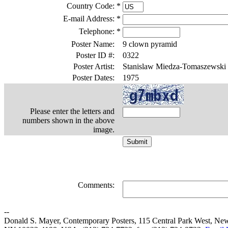
Country Code:
*
E-mail Address:
*
Telephone:
*
Poster Name:
9 clown pyramid
Poster ID #:
0322
Poster Artist:
Stanislaw Miedza-Tomaszewski
Poster Dates:
1975
Please enter the letters and
numbers shown in the above
image.
Comments:
--
Donald S. Mayer, Contemporary Posters, 115 Central Park West, Ne