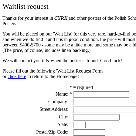
Waitlist request
Thanks for your interest in
CYRK
and other posters of the Polish Sch
Posters!
You will be placed on our 'Wait List' for this very rare, hard-to-find pos
and when we do find it and it is in good condition, the price will most
between $400-$700 - some may be a little more and some may be a bit
(The price, of course, includes linen-backing.)
We will contact you if & when the poster is found. Good luck!
Please fill out the following 'Wait List Request Form'
or
click here
to return to the Homepage!
* = required
Name:
*
Company:
Street Address:
City:
State:
Postal/Zip Code: