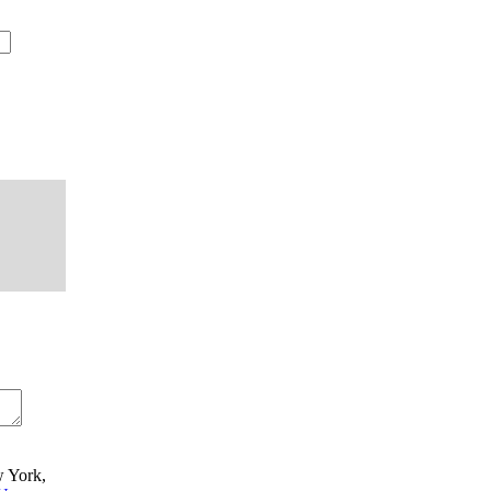
w York,