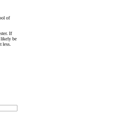
ool of
ter. If
 likely be
 less.