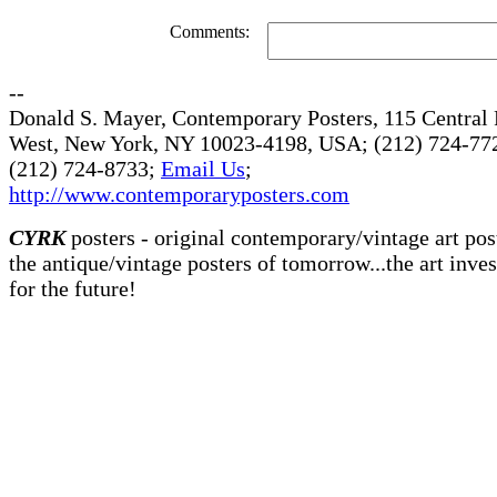
Comments:
--
Donald S. Mayer, Contemporary Posters, 115 Central 
West, New York, NY 10023-4198, USA; (212) 724-772
(212) 724-8733;
Email Us
;
http://www.contemporaryposters.com
CYRK
posters - original contemporary/vintage art pos
the antique/vintage posters of tomorrow...the art inve
for the future!