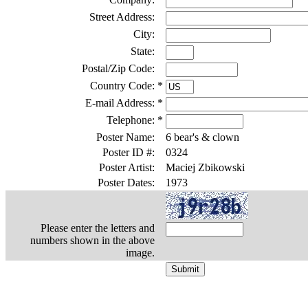
Street Address:
City:
State:
Postal/Zip Code:
Country Code:
*
E-mail Address:
*
Telephone:
*
Poster Name:
6 bear's & clown
Poster ID #:
0324
Poster Artist:
Maciej Zbikowski
Poster Dates:
1973
Please enter the letters and
numbers shown in the above
image.