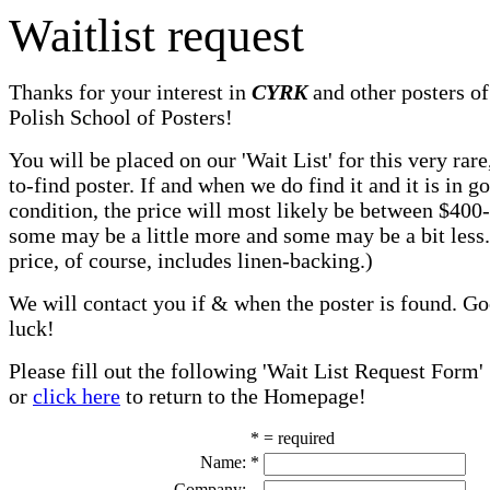
Waitlist request
Thanks for your interest in
CYRK
and other posters of
Polish School of Posters!
You will be placed on our 'Wait List' for this very rare
to-find poster. If and when we do find it and it is in g
condition, the price will most likely be between $400
some may be a little more and some may be a bit less
price, of course, includes linen-backing.)
We will contact you if & when the poster is found. G
luck!
Please fill out the following 'Wait List Request Form'
or
click here
to return to the Homepage!
* = required
Name:
*
Company: