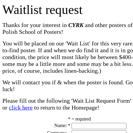
Waitlist request
Thanks for your interest in
CYRK
and other posters of
Polish School of Posters!
You will be placed on our 'Wait List' for this very rare
to-find poster. If and when we do find it and it is in g
condition, the price will most likely be between $400
some may be a little more and some may be a bit less
price, of course, includes linen-backing.)
We will contact you if & when the poster is found. G
luck!
Please fill out the following 'Wait List Request Form'
or
click here
to return to the Homepage!
* = required
Name:
*
Company: