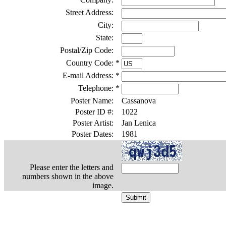
Street Address:
City:
State:
Postal/Zip Code:
Country Code:
*
E-mail Address:
*
Telephone:
*
Poster Name:
Cassanova
Poster ID #:
1022
Poster Artist:
Jan Lenica
Poster Dates:
1981
Please enter the letters and
numbers shown in the above
image.