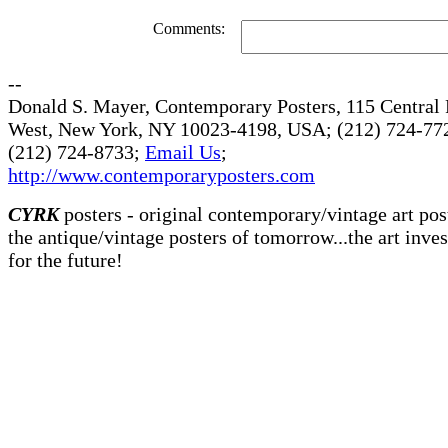
Comments:
--
Donald S. Mayer, Contemporary Posters, 115 Central 
West, New York, NY 10023-4198, USA; (212) 724-772
(212) 724-8733;
Email Us
;
http://www.contemporaryposters.com
CYRK
posters - original contemporary/vintage art pos
the antique/vintage posters of tomorrow...the art inve
for the future!