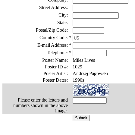
Street Address:
City:
State:
Postal/Zip Code:
Country Code:
*
E-mail Address:
*
Telephone:
*
Poster Name:
Miles Lives
Poster ID #:
1029
Poster Artist:
Andrzej Pagowski
Poster Dates:
1990s
Please enter the letters and
numbers shown in the above
image.