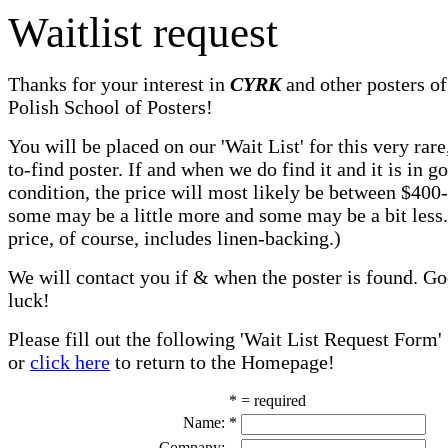
Waitlist request
Thanks for your interest in
CYRK
and other posters of
Polish School of Posters!
You will be placed on our 'Wait List' for this very rare
to-find poster. If and when we do find it and it is in g
condition, the price will most likely be between $400
some may be a little more and some may be a bit less
price, of course, includes linen-backing.)
We will contact you if & when the poster is found. G
luck!
Please fill out the following 'Wait List Request Form'
or
click here
to return to the Homepage!
* = required
Name:
*
Company: