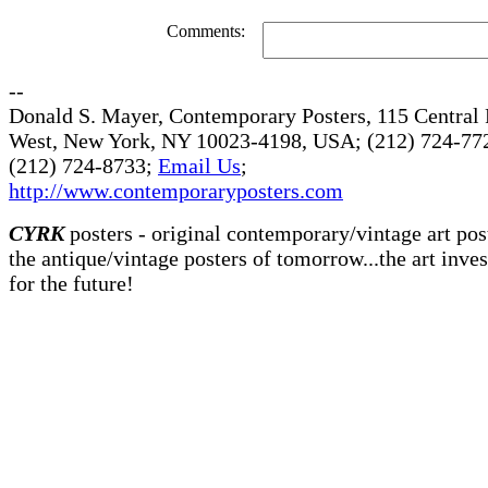
Comments:
--
Donald S. Mayer, Contemporary Posters, 115 Central 
West, New York, NY 10023-4198, USA; (212) 724-772
(212) 724-8733;
Email Us
;
http://www.contemporaryposters.com
CYRK
posters - original contemporary/vintage art pos
the antique/vintage posters of tomorrow...the art inve
for the future!