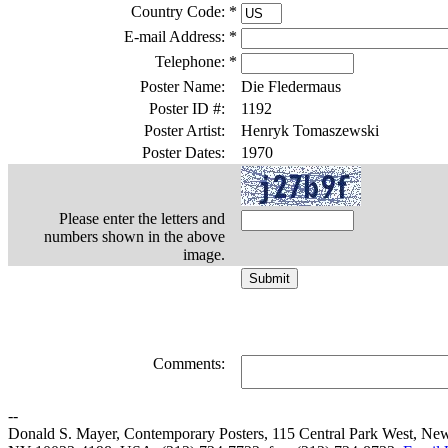
Country Code:
*
E-mail Address:
*
Telephone:
*
Poster Name:
Die Fledermaus
Poster ID #:
1192
Poster Artist:
Henryk Tomaszewski
Poster Dates:
1970
Please enter the letters and
numbers shown in the above
image.
Comments:
--
Donald S. Mayer, Contemporary Posters, 115 Central Park West, Ne