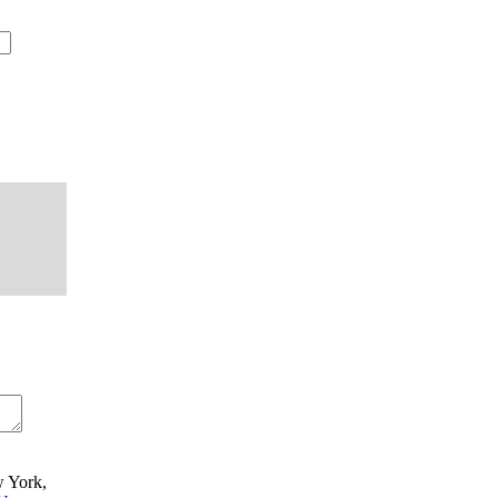
w York,