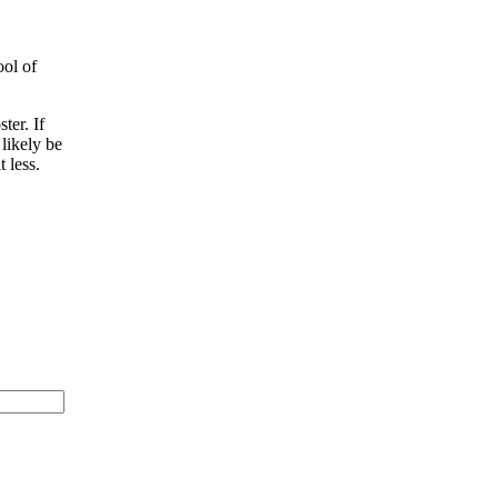
ool of
ter. If
 likely be
 less.