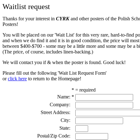
Waitlist request
Thanks for your interest in
CYRK
and other posters of the Polish Sch
Posters!
You will be placed on our 'Wait List' for this very rare, hard-to-find pos
and when we do find it and it is in good condition, the price will most
between $400-$700 - some may be a little more and some may be a bit
(The price, of course, includes linen-backing.)
We will contact you if & when the poster is found. Good luck!
Please fill out the following 'Wait List Request Form'
or
click here
to return to the Homepage!
* = required
Name:
*
Company:
Street Address:
City:
State:
Postal/Zip Code: