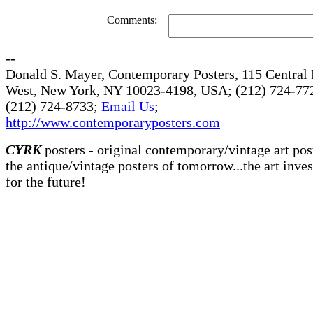
Comments:
--
Donald S. Mayer, Contemporary Posters, 115 Central 
West, New York, NY 10023-4198, USA; (212) 724-772
(212) 724-8733;
Email Us
;
http://www.contemporaryposters.com
CYRK
posters - original contemporary/vintage art pos
the antique/vintage posters of tomorrow...the art inve
for the future!