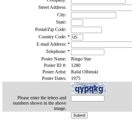
Street Address:
City:
State:
Postal/Zip Code:
Country Code:
*
E-mail Address:
*
Telephone:
*
Poster Name:
Ringo Star
Poster ID #:
1280
Poster Artist:
Rafal Olbinski
Poster Dates:
1975
Please enter the letters and
numbers shown in the above
image.