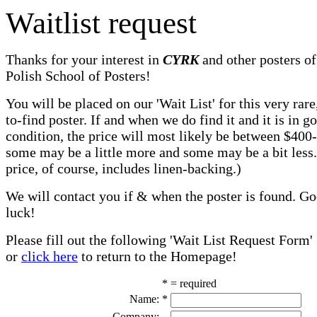
Waitlist request
Thanks for your interest in
CYRK
and other posters of
Polish School of Posters!
You will be placed on our 'Wait List' for this very rare
to-find poster. If and when we do find it and it is in g
condition, the price will most likely be between $400
some may be a little more and some may be a bit less
price, of course, includes linen-backing.)
We will contact you if & when the poster is found. G
luck!
Please fill out the following 'Wait List Request Form'
or
click here
to return to the Homepage!
* = required
Name:
*
Company: