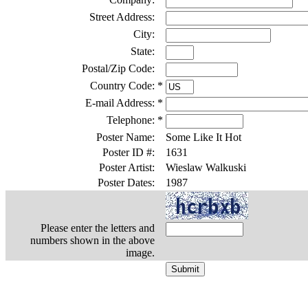
Street Address:
City:
State:
Postal/Zip Code:
Country Code:
*
E-mail Address:
*
Telephone:
*
Poster Name:
Some Like It Hot
Poster ID #:
1631
Poster Artist:
Wieslaw Walkuski
Poster Dates:
1987
Please enter the letters and
numbers shown in the above
image.