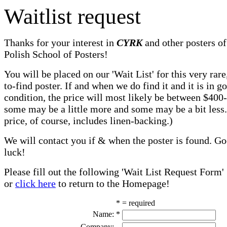
Waitlist request
Thanks for your interest in
CYRK
and other posters of
Polish School of Posters!
You will be placed on our 'Wait List' for this very rare
to-find poster. If and when we do find it and it is in g
condition, the price will most likely be between $400
some may be a little more and some may be a bit less
price, of course, includes linen-backing.)
We will contact you if & when the poster is found. G
luck!
Please fill out the following 'Wait List Request Form'
or
click here
to return to the Homepage!
* = required
Name:
*
Company: