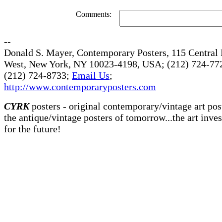
Comments:
--
Donald S. Mayer, Contemporary Posters, 115 Central 
West, New York, NY 10023-4198, USA; (212) 724-772
(212) 724-8733;
Email Us
;
http://www.contemporaryposters.com
CYRK
posters - original contemporary/vintage art pos
the antique/vintage posters of tomorrow...the art inve
for the future!