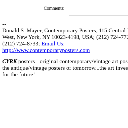
Comments:
--
Donald S. Mayer, Contemporary Posters, 115 Central 
West, New York, NY 10023-4198, USA; (212) 724-772
(212) 724-8733;
Email Us
;
http://www.contemporaryposters.com
CYRK
posters - original contemporary/vintage art pos
the antique/vintage posters of tomorrow...the art inve
for the future!