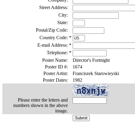
Street Address:
City:
State:
Postal/Zip Code:
Country Code:
*
E-mail Address:
*
Telephone:
*
Poster Name:
Director's Fortnight
Poster ID #:
1674
Poster Artist:
Franciszek Starowieyski
Poster Dates:
1982
Please enter the letters and
numbers shown in the above
image.