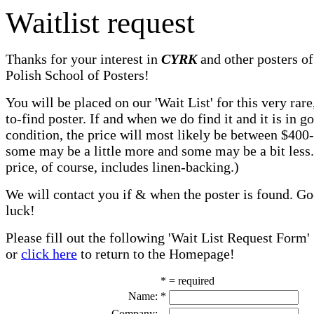
Waitlist request
Thanks for your interest in
CYRK
and other posters of
Polish School of Posters!
You will be placed on our 'Wait List' for this very rare
to-find poster. If and when we do find it and it is in g
condition, the price will most likely be between $400
some may be a little more and some may be a bit less
price, of course, includes linen-backing.)
We will contact you if & when the poster is found. G
luck!
Please fill out the following 'Wait List Request Form'
or
click here
to return to the Homepage!
* = required
Name:
*
Company: