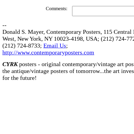
Comments:
--
Donald S. Mayer, Contemporary Posters, 115 Central 
West, New York, NY 10023-4198, USA; (212) 724-772
(212) 724-8733;
Email Us
;
http://www.contemporaryposters.com
CYRK
posters - original contemporary/vintage art pos
the antique/vintage posters of tomorrow...the art inve
for the future!