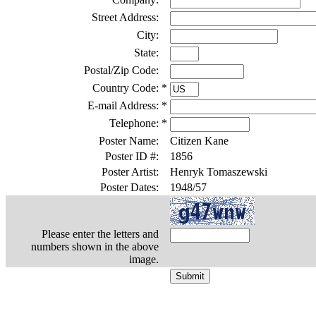
Street Address:
City:
State:
Postal/Zip Code:
Country Code:
*
E-mail Address:
*
Telephone:
*
Poster Name:
Citizen Kane
Poster ID #:
1856
Poster Artist:
Henryk Tomaszewski
Poster Dates:
1948/57
Please enter the letters and
numbers shown in the above
image.