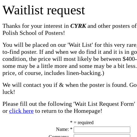
Waitlist request
Thanks for your interest in
CYRK
and other posters of
Polish School of Posters!
You will be placed on our 'Wait List' for this very rare
to-find poster. If and when we do find it and it is in g
condition, the price will most likely be between $400
some may be a little more and some may be a bit less
price, of course, includes linen-backing.)
We will contact you if & when the poster is found. G
luck!
Please fill out the following 'Wait List Request Form'
or
click here
to return to the Homepage!
* = required
Name:
*
Company: