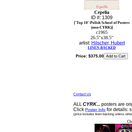
Cepelia
ID #: 1309
['Top 10'-Polish School of Posters
(non-CYRK)]
c1965
26.5"x38.5"
artist:
Hilscher, Hubert
LINEN-BACKED
Price:
$375.00
Contact Us
ALL
CYRK...
posters are ori
Click
for details: s
Poster Info
(price includes linen-backing unless othe
Cli