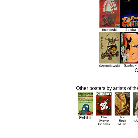
O
Other posters by artists of t
Exhibit
Film
Jazz
J
(Movie/
Rock
(J
Cinema)
Music