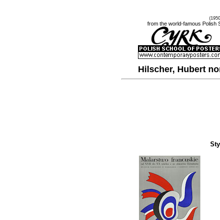
(195
from the world-famous Polish 
Hilscher, Hubert 
Sty