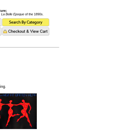
ture;
s
La Belle Epoque
of the 1890s.
ing.