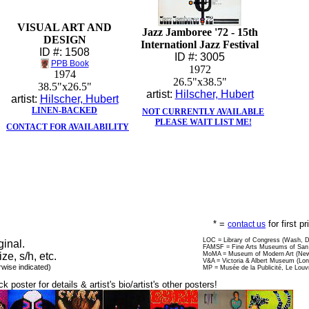
VISUAL ART AND
Jazz Jamboree '72 - 15th
DESIGN
Internationl Jazz Festival
ID #: 1508
ID #: 3005
PPB Book
1972
1974
26.5"x38.5"
38.5"x26.5"
artist:
Hilscher, Hubert
artist:
Hilscher, Hubert
LINEN-BACKED
NOT CURRENTLY AVAILABLE
PLEASE WAIT LIST ME!
CONTACT FOR AVAILABILITY
* =
for first p
contact us
LOC = Library of Congress (Wash, 
ginal.
FAMSF = Fine Arts Museums of San 
ize, s/h, etc.
MoMA = Museum of Modern Art (New
V&A = Victoria & Albert Museum (Lo
rwise indicated)
MP = Musée de la Publicité, Le Louv
ck poster for details & artist's bio/artist's other posters!