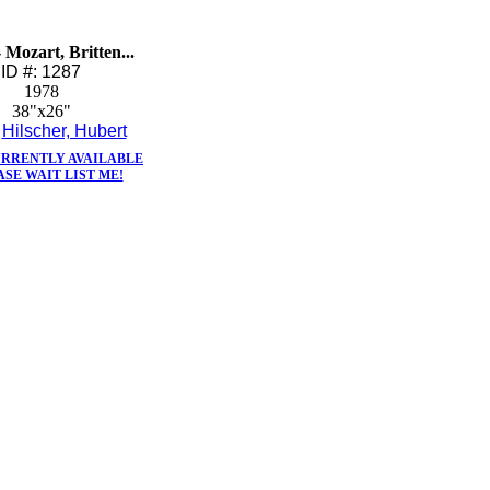
- Mozart, Britten...
ID #: 1287
1978
38"x26"
:
Hilscher, Hubert
URRENTLY AVAILABLE
ASE WAIT LIST ME!