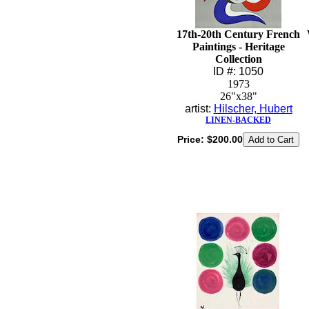
17th-20th Century French
Paintings - Heritage
Collection
ID #: 1050
1973
26"x38"
artist:
Hilscher, Hubert
LINEN-BACKED
Price:
$200.00