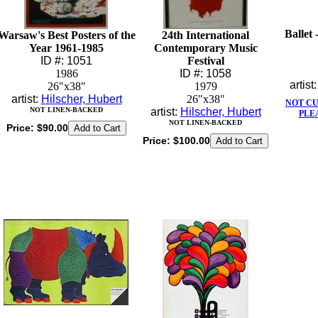
Ballet 
Warsaw's Best Posters of the
24th International
Year 1961-1985
Contemporary Music
ID #: 1051
Festival
1986
ID #: 1058
artist
26"x38"
1979
artist:
Hilscher, Hubert
26"x38"
NOT C
NOT LINEN-BACKED
artist:
Hilscher, Hubert
PLE
NOT LINEN-BACKED
Price:
$90.00
Price:
$100.00