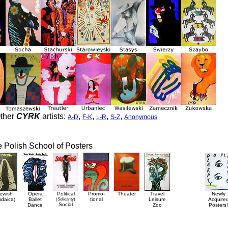
ther
CYRK
artists:
,
,
,
,
A-D
F-K
L-R
S-Z
Anonymous
he Polish School of Posters
ewish
Opera
Political
Promo-
Theater
Travel
Newly
udaica)
Ballet
(Solidarity)
tional
Leisure
Acquire
Social
Dance
Zoo
Posters!