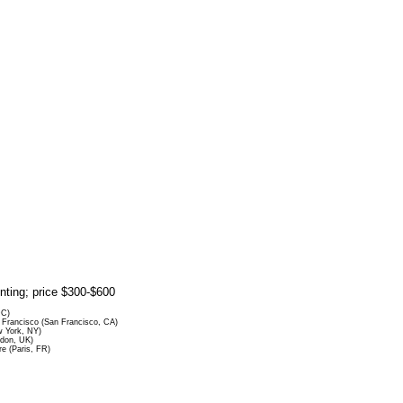
rinting; price $300-$600
DC)
Francisco (San Francisco, CA)
 York, NY)
ndon, UK)
re (Paris, FR)