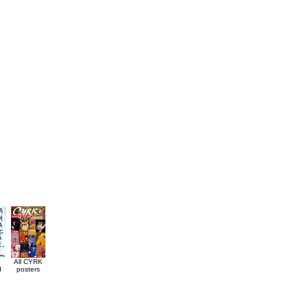
All CYRK
d
posters