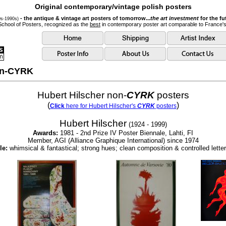
Original contemporary/vintage polish posters
- the antique & vintage art posters of tomorrow...
the art investment
for the fu
0s-1990s)
School of Posters, recognized as the
best
in contemporary poster art comparable to France'
non-CYRK
Hubert Hilscher non-
CYRK
posters
(
)
Click
here for Hubert Hilscher's
CYRK
posters
Hubert Hilscher
(1924 - 1999)
Awards:
1981 - 2nd Prize IV Poster Biennale, Lahti, FI
Member, AGI (Alliance Graphique International) since 1974
le:
whimsical & fantastical; strong hues; clean composition & controlled letter