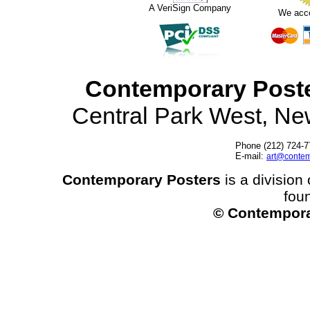
A VeriSign Company
We acc
Contemporary Post
Central Park West, N
Phone (212) 724-7
E-mail:
art@contem
Contemporary Posters
is a division 
fou
© Contempora