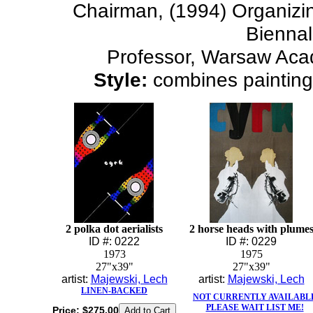
Chairman, (1994) Organizin
Bienna
Professor, Warsaw Aca
Style:
combines painting 
2 polka dot aerialists
2 horse heads with plume
ID #: 0222
ID #: 0229
1973
1975
27"x39"
27"x39"
artist:
Majewski, Lech
artist:
Majewski, Lech
LINEN-BACKED
NOT CURRENTLY AVAILABL
PLEASE WAIT LIST ME!
Price:
$275.00