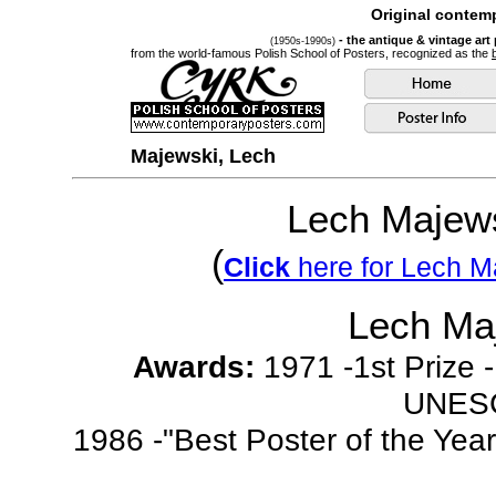
Original contemp
- the antique & vintage art
(1950s-1990s)
from the world-famous Polish School of Posters, recognized as the
Majewski, Lech
Lech Majew
(
Click
here for Lech Ma
Lech Ma
Awards:
1971 -1st Prize -
UNESC
1986 -"Best Poster of the Yea