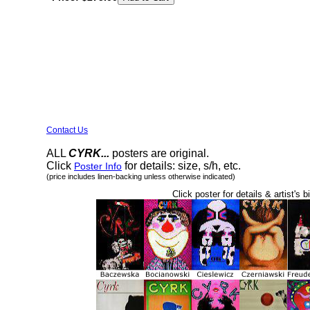
Contact Us
ALL
CYRK...
posters are original.
Click
for details: size, s/h, etc.
Poster Info
(price includes linen-backing unless otherwise indicated)
Click poster for details & artist's b