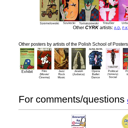
Other
CYRK
artists:
,
A-D
F-K
Other posters by artists of the Polish School of Posters
Exhibit
Film
Jazz
Jewish
Opera
Political
P
(Movie/
Rock
(Judaica)
Ballet
(Solidarity)
t
Social
Cinema)
Music
Dance
For comments/questions