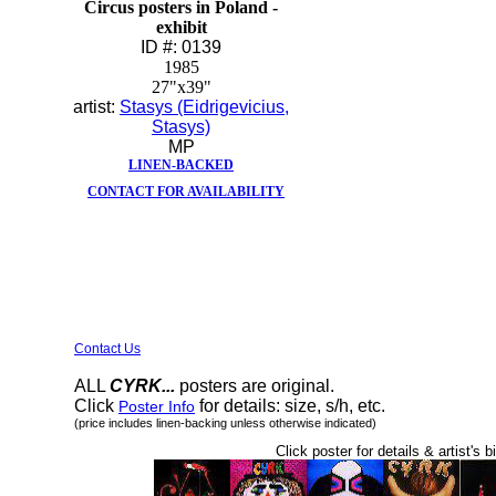
Circus posters in Poland -
exhibit
ID #: 0139
1985
27"x39"
artist:
Stasys (Eidrigevicius,
Stasys)
MP
LINEN-BACKED
CONTACT FOR AVAILABILITY
Contact Us
ALL
CYRK...
posters are original.
Click
for details: size, s/h, etc.
Poster Info
(price includes linen-backing unless otherwise indicated)
Click poster for details & artist's b