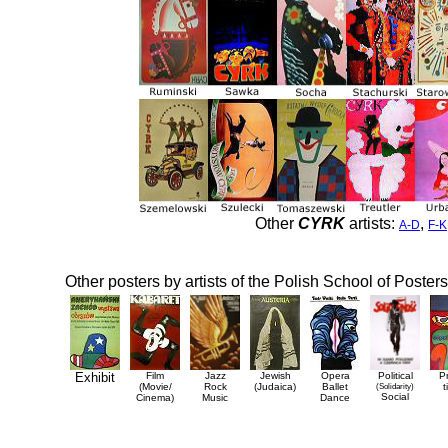
Other
CYRK
artists:
,
A-D
F-K
Other posters by artists of the Polish School of Posters
Exhibit
Film
Jazz
Jewish
Opera
Political
P
(Movie/
Rock
(Judaica)
Ballet
(Solidarity)
t
Social
Cinema)
Music
Dance