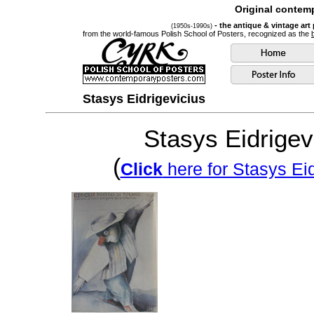
Original contemp
- the antique & vintage art
(1950s-1990s)
from the world-famous Polish School of Posters, recognized as the
Stasys Eidrigevicius
Stasys Eidrigev
(
Click
here for Stasys Eid