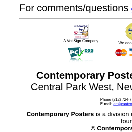
For comments/questions
A VeriSign Company
We acc
Contemporary Post
Central Park West, N
Phone (212) 724-7
E-mail:
art@contem
Contemporary Posters
is a division 
fou
© Contempora