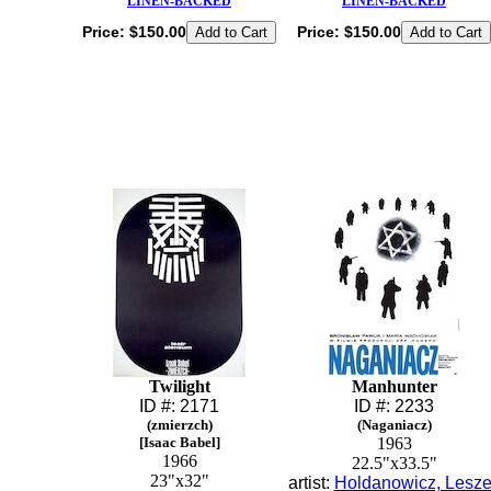
LINEN-BACKED
LINEN-BACKED
Price:
$150.00
Price:
$150.00
Twilight
Manhunter
ID #: 2171
ID #: 2233
(zmierzch)
(Naganiacz)
[Isaac Babel]
1963
1966
22.5"x33.5"
23"x32"
artist:
Holdanowicz, Lesz