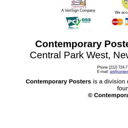
A VeriSign Company
We acc
Contemporary Post
Central Park West, N
Phone (212) 724-7
E-mail:
art@contem
Contemporary Posters
is a division 
fou
© Contempora