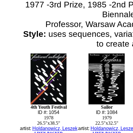
1977 -3rd Prize, 1985 -2nd Pr
Biennal
Professor, Warsaw Aca
Style:
uses sequences, variat
to create 
4th Youth Festival
Sailor
ID #: 1054
ID #: 1084
1978
1979
26.5"x38.5"
22.5"x32.5"
artist:
Holdanowicz, Leszek
artist:
Holdanowicz, Lesz