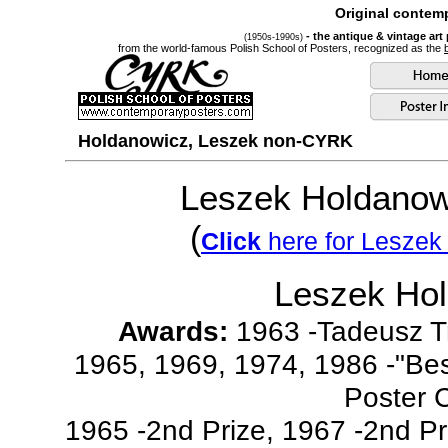
Original contemp
- the antique & vintage art
(1950s-1990s)
from the world-famous Polish School of Posters, recognized as the
Holdanowicz, Leszek non-CYRK
Leszek Holdanow
(
Click
here for Leszek
Leszek Ho
Awards:
1963 -Tadeusz T
1965, 1969, 1974, 1986 -"Bes
Poster 
1965 -2nd Prize, 1967 -2nd Pri