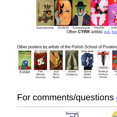
Other
CYRK
artists:
,
A-D
F-K
Other posters by artists of the Polish School of Posters
Exhibit
Film
Jazz
Jewish
Opera
Political
P
(Movie/
Rock
(Judaica)
Ballet
(Solidarity)
t
Social
Cinema)
Music
Dance
For comments/questions