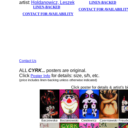
artist:
Holdanowicz, Leszek
LINEN-BACKED
LINEN-BACKED
CONTACT FOR AVAILABILIT
CONTACT FOR AVAILABILITY
Contact Us
ALL
CYRK...
posters are original.
Click
for details: size, s/h, etc.
Poster Info
(price includes linen-backing unless otherwise indicated)
Click poster for details & artist's b