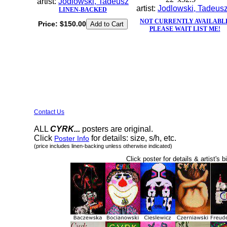
artist:
Jodlowski, Tadeusz
artist:
Jodlowski, Tadeus
LINEN-BACKED
NOT CURRENTLY AVAILABL
Price:
$150.00
PLEASE WAIT LIST ME!
Contact Us
ALL
CYRK...
posters are original.
Click
for details: size, s/h, etc.
Poster Info
(price includes linen-backing unless otherwise indicated)
Click poster for details & artist's b