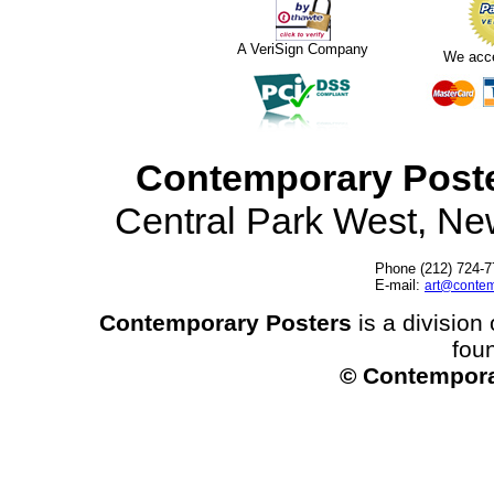
A VeriSign Company
We acc
Contemporary Post
Central Park West, N
Phone (212) 724-7
E-mail:
art@contem
Contemporary Posters
is a division 
fou
© Contempora