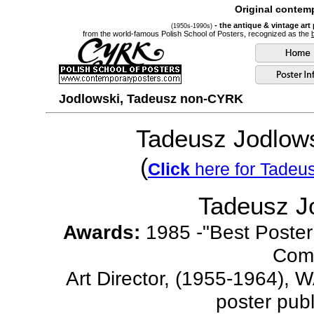
Original contemp
- the antique & vintage art
(1950s-1990s)
from the world-famous Polish School of Posters, recognized as the
Jodlowski, Tadeusz non-CYRK
Tadeusz Jodlows
(
Click
here for Tadeu
Tadeusz J
Awards:
1985 -"Best Poster 
Comp
Art Director, (1955-1964), W
poster pub