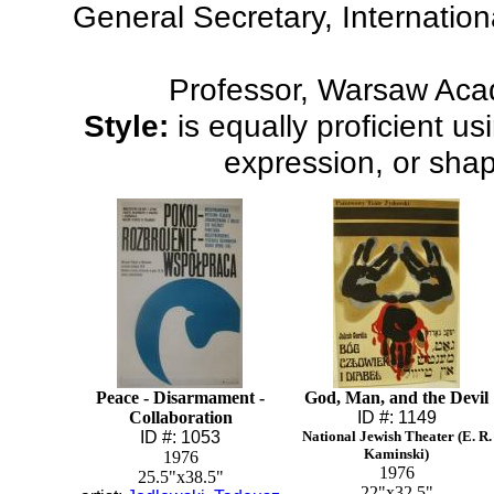
General Secretary, Internatio
Professor, Warsaw Aca
Style:
is equally proficient u
expression, or shap
Peace - Disarmament -
God, Man, and the Devil
Collaboration
ID #: 1149
ID #: 1053
National Jewish Theater (E. R.
Kaminski)
1976
1976
25.5"x38.5"
22"x32.5"