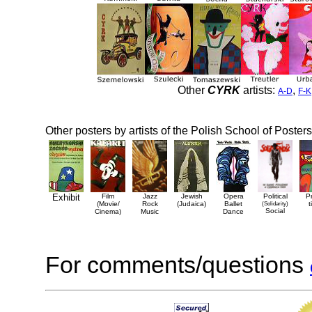
Other
CYRK
artists:
,
A-D
F-K
Other posters by artists of the Polish School of Posters
Exhibit
Film
Jazz
Jewish
Opera
Political
P
(Movie/
Rock
(Judaica)
Ballet
(Solidarity)
t
Social
Cinema)
Music
Dance
For comments/questions