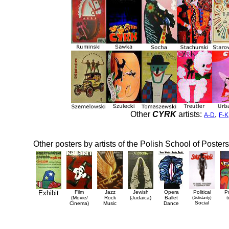
Other
CYRK
artists:
,
A-D
F-K
Other posters by artists of the Polish School of Posters
Exhibit
Film
Jazz
Jewish
Opera
Political
P
(Movie/
Rock
(Judaica)
Ballet
(Solidarity)
t
Social
Cinema)
Music
Dance