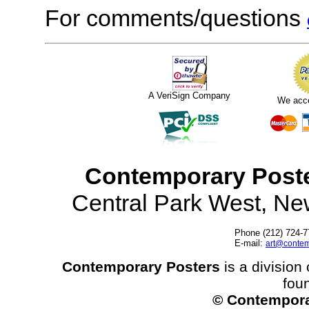
For comments/questions
A VeriSign Company
We acc
Contemporary Post
Central Park West, N
Phone (212) 724-7
E-mail:
art@contem
Contemporary Posters
is a division 
fou
© Contempora