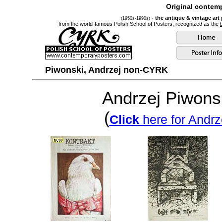
Original contemp
- the antique & vintage art
(1950s-1990s)
from the world-famous Polish School of Posters, recognized as the
Piwonski, Andrzej non-CYRK
Andrzej Piwons
(
Click
here for Andrz