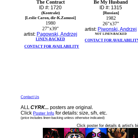
The Contract
Be My Husband
ID #: 1720
ID #: 1315
(Kontrakt)
[Russian]
[Leslie Caron, dir-K.Zanussi]
1982
1980
26"x37"
27"x39"
artist:
Piwonski, Andrzej
artist:
Pagowski, Andrzej
NOT LINEN-BACKED
LINEN-BACKED
CONTACT FOR AVAILABILIT
CONTACT FOR AVAILABILITY
Contact Us
ALL
CYRK...
posters are original.
Click
for details: size, s/h, etc.
Poster Info
(price includes linen-backing unless otherwise indicated)
Click poster for details & artist's b