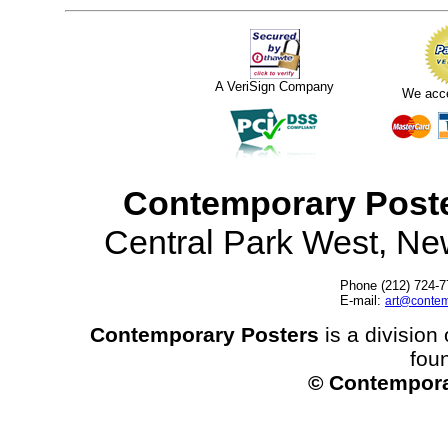
A VeriSign Company
We acc
Contemporary Post
Central Park West, N
Phone (212) 724-7
E-mail:
art@contem
Contemporary Posters
is a division 
fou
© Contempora