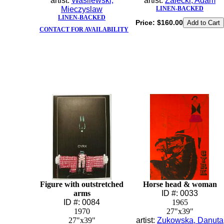
artist:
Wasilewski,
artist:
Zalecki, Adam
Mieczyslaw
LINEN-BACKED
LINEN-BACKED
Price:
$160.00
CONTACT FOR AVAILABILITY
Figure with outstretched
Horse head & woman
arms
ID #: 0033
ID #: 0084
1965
1970
27"x39"
27"x39"
artist:
Zukowska, Danuta