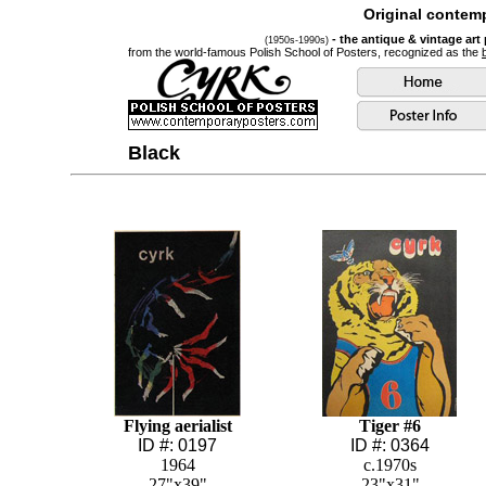
Original contemp
- the antique & vintage art
(1950s-1990s)
from the world-famous Polish School of Posters, recognized as the
Black
Flying aerialist
Tiger #6
ID #: 0197
ID #: 0364
1964
c.1970s
27"x39"
23"x31"