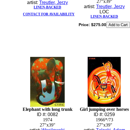
27"x39"
artist:
Treutler, Jerzy
artist:
Treutler, Jerzy
LINEN-BACKED
LOC
CONTACT FOR AVAILABILITY
LINEN-BACKED
Price:
$275.00
Elephant with long trunk
Girl jumping over horses
ID #: 0082
ID #: 0259
1974
1966*/73
27"x39"
27"x39"