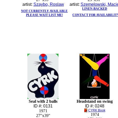
artist:
Szaybo, Roslaw
artist:
Szemelowski, Macie
LINEN-BACKED
NOT CURRENTLY AVAILABLE
PLEASE WAIT LIST ME!
CONTACT FOR AVAILABILIT
Seal with 2 balls
Headstand on swing
ID #: 0131
ID #: 0248
1971
CYRK Book
1974
27"x39"