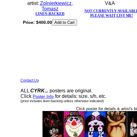
artist:
Zolnierkiewicz,
V&A
Tomasz
NOT CURRENTLY AVAILABL
LINEN-BACKED
PLEASE WAIT LIST ME!
Price:
$400.00
Contact Us
ALL
CYRK...
posters are original.
Click
for details: size, s/h, etc.
Poster Info
(price includes linen-backing unless otherwise indicated)
Click poster for details & artist's b