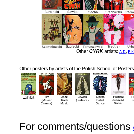
Other
CYRK
artists:
,
A-D
F-K
Other posters by artists of the Polish School of Posters
Exhibit
Film
Jazz
Jewish
Opera
Political
P
(Movie/
Rock
(Judaica)
Ballet
(Solidarity)
t
Social
Cinema)
Music
Dance
For comments/questions