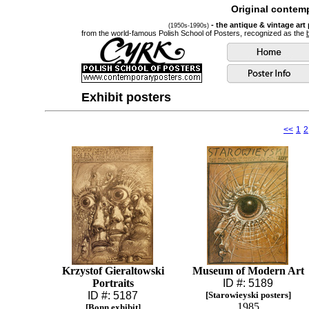
Original contemp
- the antique & vintage art
(1950s-1990s)
from the world-famous Polish School of Posters, recognized as the
Exhibit posters
<<
1
2
Krzystof Gieraltowski
Museum of Modern Art
Portraits
ID #: 5189
ID #: 5187
[Starowieyski posters]
1985
[Bonn exhibit]