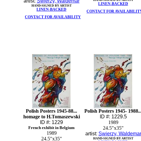
artist:
Swierzy, Waldemar
LINEN-BACKED
HAND-SIGNED BY ARTIST
LINEN-BACKED
CONTACT FOR AVAILABILIT
CONTACT FOR AVAILABILITY
Polish Posters 1945-88...
Polish Posters 1945- 1988..
homage to H.Tomaszewski
ID #: 1229.5
ID #: 1229
1989
French exhibit in Belgium
24.5"x35"
1989
artist:
Swierzy, Waldema
24.5"x35"
HAND-SIGNED BY ARTIST