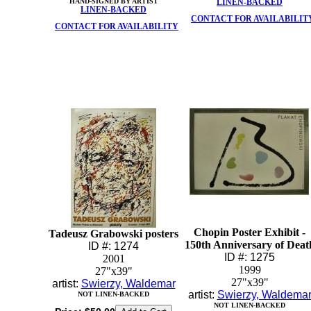
HAND-SIGNED BY ARTIST
LINEN-BACKED
LINEN-BACKED
CONTACT FOR AVAILABILIT
CONTACT FOR AVAILABILITY
Chopin Poster Exhibit -
Tadeusz Grabowski posters
150th Anniversary of Deat
ID #: 1274
ID #: 1275
2001
1999
27"x39"
27"x39"
artist:
Swierzy, Waldemar
artist:
Swierzy, Waldema
NOT LINEN-BACKED
NOT LINEN-BACKED