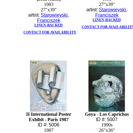
1983
27"x39"
27"x39"
artist:
Starowieyski,
artist:
Starowieyski,
Franciszek
Franciszek
LINEN-BACKED
LINEN-BACKED
CONTACT FOR AVAILABILIT
CONTACT FOR AVAILABILITY
II International Poster
Goya - Los Caprichos
Exhibit - Paris 1987
ID #: 5007
ID #: 5006
1990s
1987
26"x36"