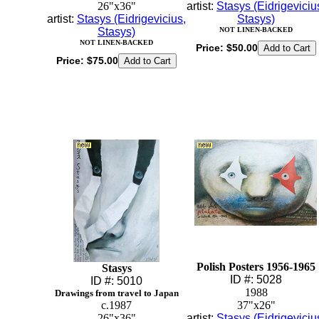
26"x36"
artist:
Stasys (Eidrigeviciu
artist:
Stasys (Eidrigevicius,
Stasys)
Stasys)
NOT LINEN-BACKED
NOT LINEN-BACKED
Price:
$50.00
Price:
$75.00
Polish Posters 1956-1965
Stasys
ID #: 5028
ID #: 5010
1988
Drawings from travel to Japan
c.1987
37"x26"
26"x36"
artist:
Stasys (Eidrigeviciu