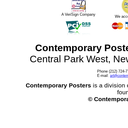
A VeriSign Company
We acc
Contemporary Post
Central Park West, N
Phone (212) 724-7
E-mail:
art@contem
Contemporary Posters
is a division 
fou
© Contempora