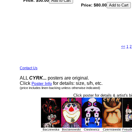
Price:
$50.00
Price:
$80.00
<<
1
2
Contact Us
ALL
CYRK...
posters are original.
Click
for details: size, s/h, etc.
Poster Info
(price includes linen-backing unless otherwise indicated)
Click poster for details & artist's b