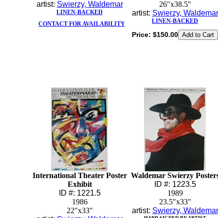
artist:
Swierzy, Waldemar
26"x38.5"
LINEN-BACKED
artist:
Swierzy, Waldema
LINEN-BACKED
CONTACT FOR AVAILABILITY
Price:
$150.00
International Theater Poster
Waldemar Swierzy Poster
Exhibit
ID #: 1223.5
ID #: 1221.5
1989
1986
23.5"x33"
22"x33"
artist:
Swierzy, Waldema
HAND-SIGNED BY ARTIST