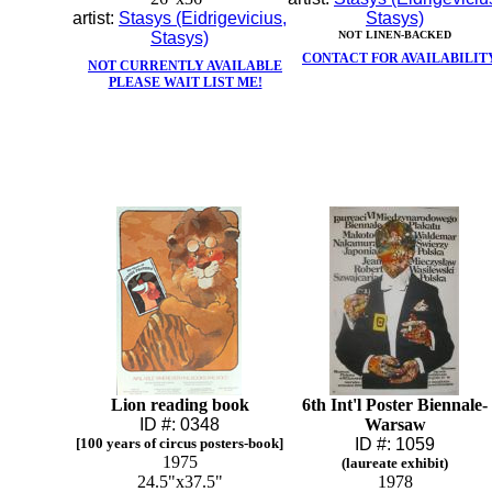
artist:
Stasys (Eidrigevicius,
Stasys)
Stasys)
NOT LINEN-BACKED
CONTACT FOR AVAILABILIT
NOT CURRENTLY AVAILABLE
PLEASE WAIT LIST ME!
Lion reading book
6th Int'l Poster Biennale-
ID #: 0348
Warsaw
[100 years of circus posters-book]
ID #: 1059
1975
(laureate exhibit)
24.5"x37.5"
1978