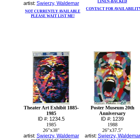
LINEN-BACKED
artist:
Swierzy, Waldemar
CONTACT FOR AVAILABILIT
NOT CURRENTLY AVAILABLE
PLEASE WAIT LIST ME!
Theater Art Exhibit 1885-
Poster Museum 20th
1985
Anniversary
ID #: 1234.5
ID #: 1239
1985
1988
26"x38"
26"x37.5"
artist:
Swierzy, Waldemar
artist:
Swierzy, Waldema