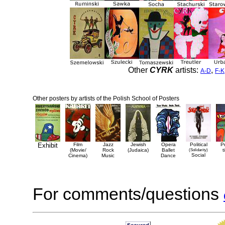
Other
CYRK
artists:
,
A-D
F-K
Other posters by artists of the Polish School of Posters
Exhibit
Film
Jazz
Jewish
Opera
Political
P
(Movie/
Rock
(Judaica)
Ballet
(Solidarity)
t
Social
Cinema)
Music
Dance
For comments/questions