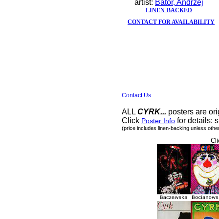
artist:
Bator, Andrzej
LINEN-BACKED
CONTACT FOR AVAILABILITY
Contact Us
ALL
CYRK...
posters are ori
Click
for details: s
Poster Info
(price includes linen-backing unless othe
Cli