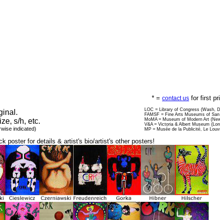
* =
for first p
contact us
LOC = Library of Congress (Wash, 
ginal.
FAMSF = Fine Arts Museums of San 
ize, s/h, etc.
MoMA = Museum of Modern Art (New
V&A = Victoria & Albert Museum (Lo
rwise indicated)
MP = Musée de la Publicité, Le Louv
ck poster for details & artist's bio/artist's other posters!