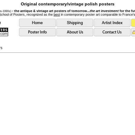
Original contemporary/vintage polish posters
- the antique & vintage art posters of tomorrow...
the art investment
for the fu
0s-1990s)
School of Posters, recognized as the
best
in contemporary poster art comparable to France'
rs