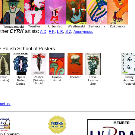
ther
CYRK
artists:
,
,
,
,
A-D
F-K
L-R
S-Z
Anonymous
he Polish School of Posters
ewish
Opera
Political
Promo-
Theater
Travel
Newly
udaica)
Ballet
(Solidarity)
tional
Leisure
Acquire
Social
Dance
Zoo
Posters!
act us.
ign Company