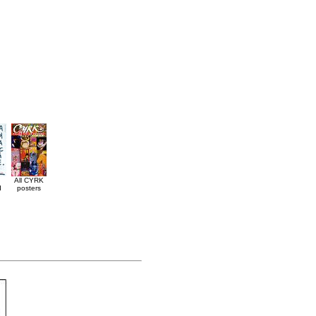
All CYRK
d
posters