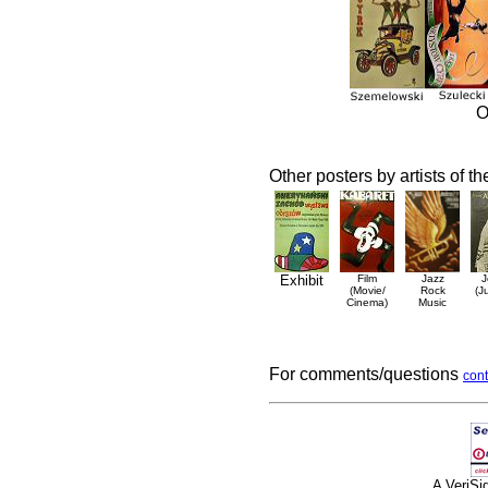
O
Other posters by artists of t
Exhibit
Film
Jazz
J
(Movie/
Rock
(J
Cinema)
Music
For comments/questions
cont
A VeriS