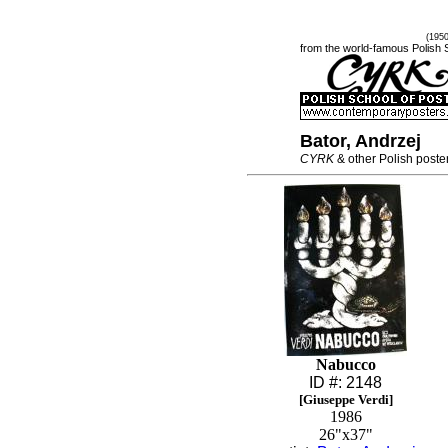
(195
from the world-famous Polish 
Bator, Andrzej
CYRK
& other Polish poste
Nabucco
ID #: 2148
[Giuseppe Verdi]
1986
26"x37"