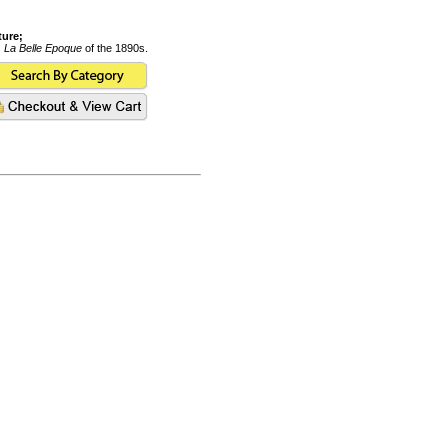
ture;
s
La Belle Epoque
of the 1890s.