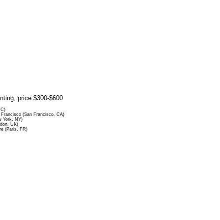
rinting; price $300-$600
DC)
Francisco (San Francisco, CA)
 York, NY)
ndon, UK)
re (Paris, FR)