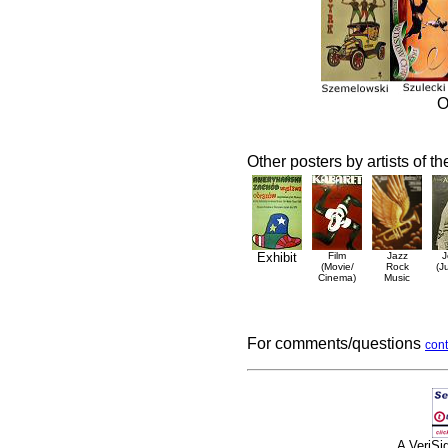
O
Other posters by artists of t
Exhibit
Film
Jazz
J
(Movie/
Rock
(J
Cinema)
Music
For comments/questions
cont
A VeriS