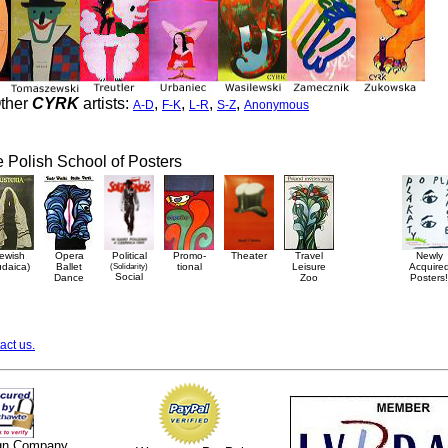
ther
CYRK
artists:
,
,
,
,
A-D
F-K
L-R
S-Z
Anonymous
he Polish School of Posters
ewish
Opera
Political
Promo-
Theater
Travel
Newly
udaica)
Ballet
(Solidarity)
tional
Leisure
Acquire
Social
Dance
Zoo
Posters!
act us.
ign Company