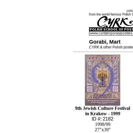
(195
from the world-famous Polish 
Gorabi, Mart
CYRK
& other Polish poste
9th Jewish Culture Festival
in Krakow - 1999
ID #: 2182
1998/99
27"x39"