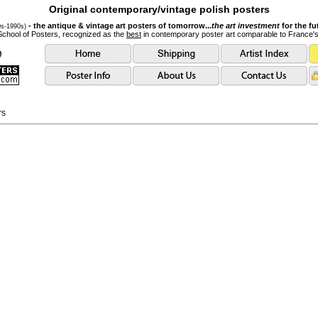
Original contemporary/vintage polish posters
- the antique & vintage art posters of tomorrow...
the art investment
for the fu
0s-1990s)
School of Posters, recognized as the
best
in contemporary poster art comparable to France'
rs