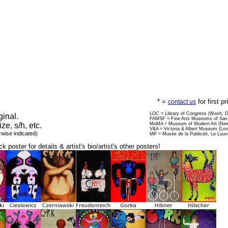
* =
for first p
contact us
LOC = Library of Congress (Wash, 
ginal.
FAMSF = Fine Arts Museums of San 
ize, s/h, etc.
MoMA = Museum of Modern Art (New
V&A = Victoria & Albert Museum (Lo
rwise indicated)
MP = Musée de la Publicité, Le Louv
ck poster for details & artist's bio/artist's other posters!