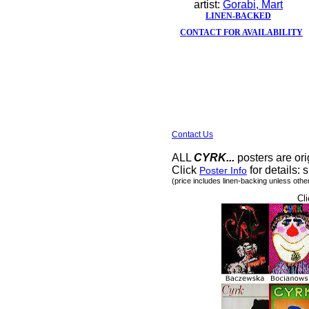
artist:
Gorabi, Mart
LINEN-BACKED
CONTACT FOR AVAILABILITY
Contact Us
ALL
CYRK...
posters are ori
Click
for details: s
Poster Info
(price includes linen-backing unless othe
Cli