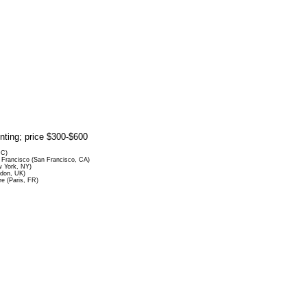
rinting; price $300-$600
DC)
Francisco (San Francisco, CA)
 York, NY)
ndon, UK)
re (Paris, FR)