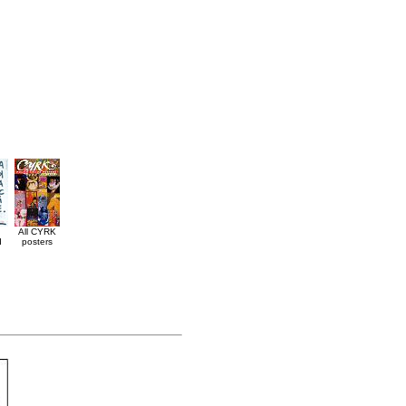
All CYRK
d
posters