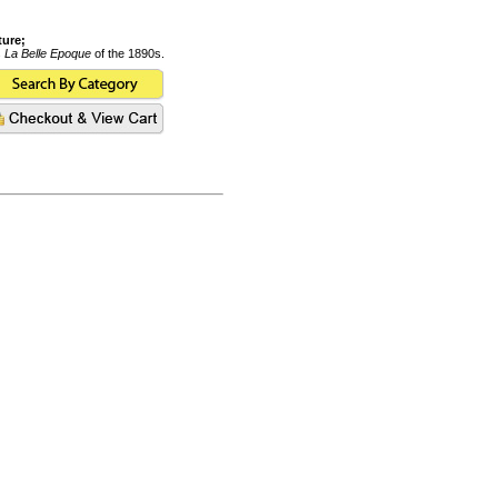
ture;
s
La Belle Epoque
of the 1890s.