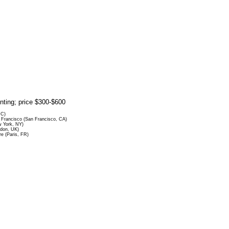
rinting; price $300-$600
DC)
Francisco (San Francisco, CA)
 York, NY)
ndon, UK)
re (Paris, FR)