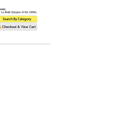
ture;
s
La Belle Epoque
of the 1890s.