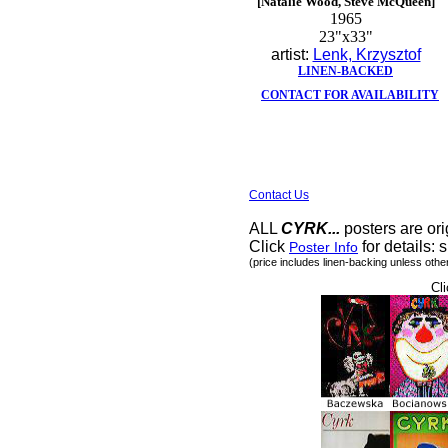
[Natalie Wood, Steve McQueen]
1965
23"x33"
artist:
Lenk, Krzysztof
LINEN-BACKED
CONTACT FOR AVAILABILITY
Contact Us
ALL
CYRK...
posters are ori
Click
for details: s
Poster Info
(price includes linen-backing unless othe
Cli