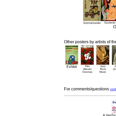
O
Other posters by artists of t
Exhibit
Film
Jazz
J
(Movie/
Rock
(J
Cinema)
Music
For comments/questions
cont
A VeriS