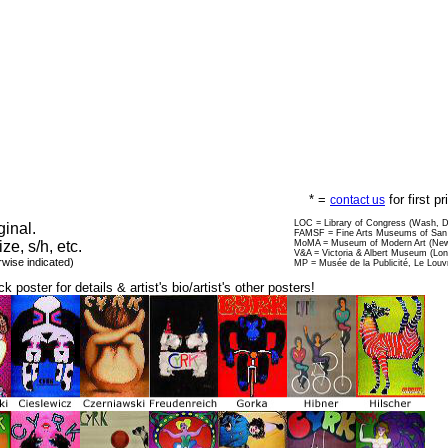
* =
for first p
contact us
LOC = Library of Congress (Wash, 
ginal.
FAMSF = Fine Arts Museums of San 
ize, s/h, etc.
MoMA = Museum of Modern Art (New
V&A = Victoria & Albert Museum (Lo
rwise indicated)
MP = Musée de la Publicité, Le Louv
ck poster for details & artist's bio/artist's other posters!