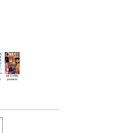
All CYRK
d
posters