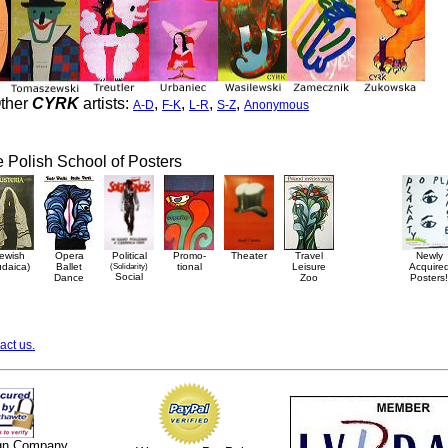
ther
CYRK
artists:
,
,
,
,
A-D
F-K
L-R
S-Z
Anonymous
he Polish School of Posters
ewish
Opera
Political
Promo-
Theater
Travel
Newly
udaica)
Ballet
(Solidarity)
tional
Leisure
Acquire
Social
Dance
Zoo
Posters!
act us.
ign Company