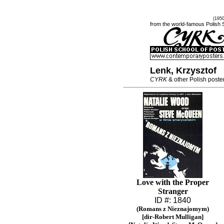
(195
from the world-famous Polish 
Lenk, Krzysztof
CYRK
& other Polish poste
Love with the Proper
Stranger
ID #: 1840
(Romans z Nieznajomym)
[dir-Robert Mulligan]