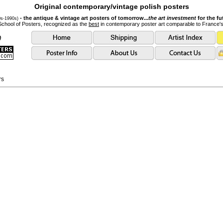
Original contemporary/vintage polish posters
- the antique & vintage art posters of tomorrow...
the art investment
for the fu
0s-1990s)
School of Posters, recognized as the
best
in contemporary poster art comparable to France'
rs