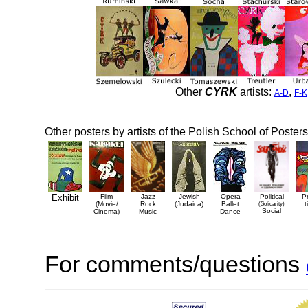
Other
CYRK
artists:
,
A-D
F-K
Other posters by artists of the Polish School of Posters
Exhibit
Film
Jazz
Jewish
Opera
Political
P
(Movie/
Rock
(Judaica)
Ballet
(Solidarity)
t
Social
Cinema)
Music
Dance
For comments/questions