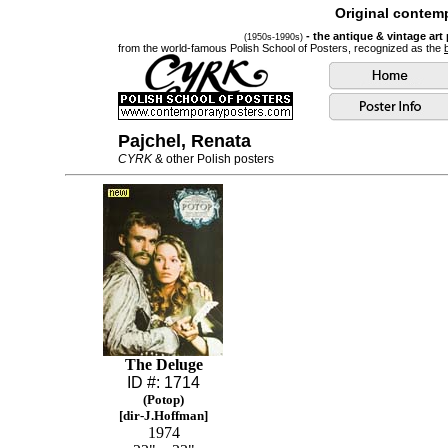
Original contemp
- the antique & vintage art
(1950s-1990s)
from the world-famous Polish School of Posters, recognized as the
Pajchel, Renata
CYRK
& other Polish posters
The Deluge
ID #: 1714
(Potop)
[dir-J.Hoffman]
1974