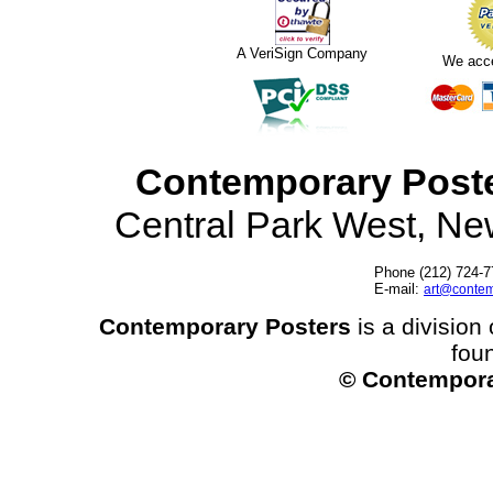
A VeriSign Company
We acc
Contemporary Post
Central Park West, N
Phone (212) 724-7
E-mail:
art@contem
Contemporary Posters
is a division 
fou
© Contempora