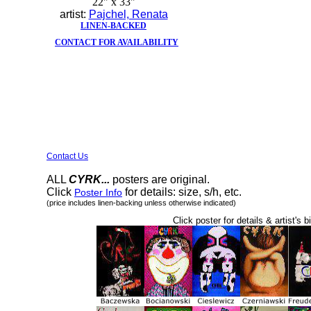
22" x 33"
artist:
Pajchel, Renata
LINEN-BACKED
CONTACT FOR AVAILABILITY
Contact Us
ALL
CYRK...
posters are original.
Click
for details: size, s/h, etc.
Poster Info
(price includes linen-backing unless otherwise indicated)
Click poster for details & artist's b