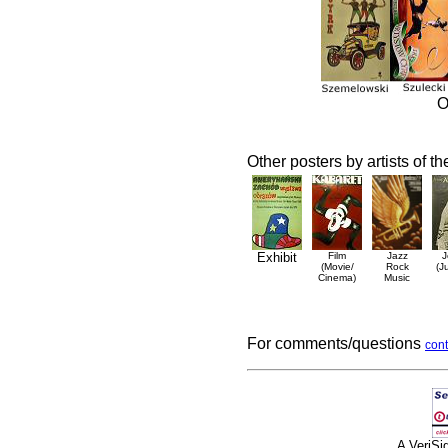
O
Other posters by artists of t
Exhibit
Film
Jazz
J
(Movie/
Rock
(J
Cinema)
Music
For comments/questions
cont
A VeriS