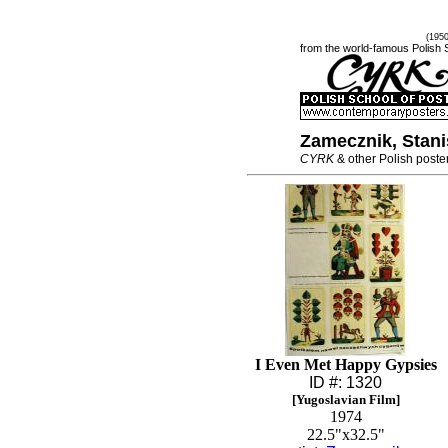
(195
from the world-famous Polish 
Zamecznik, Stani
CYRK
& other Polish poste
I Even Met Happy Gypsies
ID #: 1320
[Yugoslavian Film]
1974
22.5"x32.5"