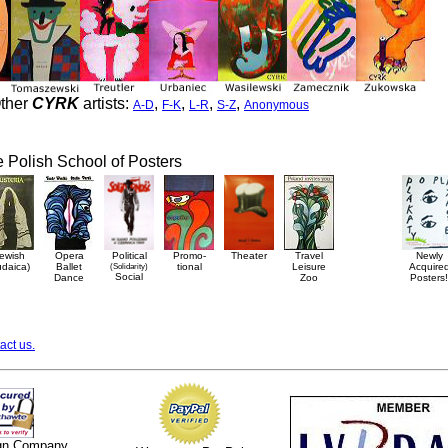
ther
CYRK
artists:
,
,
,
,
A-D
F-K
L-R
S-Z
Anonymous
he Polish School of Posters
ewish
Opera
Political
Promo-
Theater
Travel
Newly
udaica)
Ballet
(Solidarity)
tional
Leisure
Acquire
Social
Dance
Zoo
Posters!
act us.
ign Company