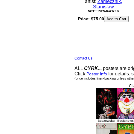
artist:
Zamecznik,
Stanislaw
NOT LINEN-BACKED
Price:
$75.00
Contact Us
ALL
CYRK...
posters are ori
Click
for details: s
Poster Info
(price includes linen-backing unless othe
Cli