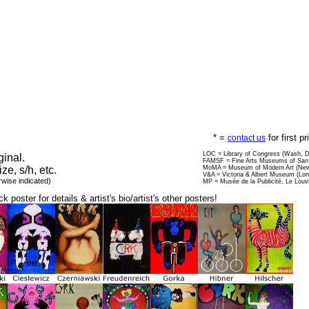
* =
for first p
contact us
LOC = Library of Congress (Wash, 
ginal.
FAMSF = Fine Arts Museums of San 
ize, s/h, etc.
MoMA = Museum of Modern Art (New
V&A = Victoria & Albert Museum (Lo
rwise indicated)
MP = Musée de la Publicité, Le Louv
ck poster for details & artist's bio/artist's other posters!