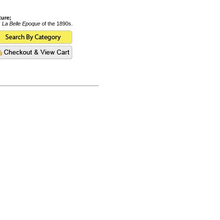
ture;
s
La Belle Epoque
of the 1890s.