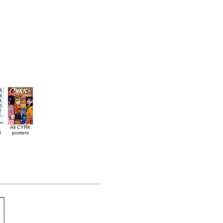
All CYRK
d
posters