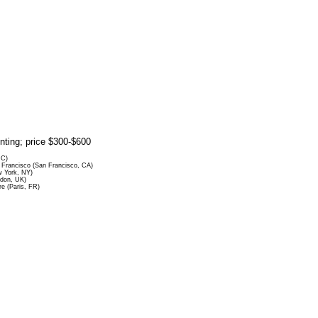
rinting; price $300-$600
DC)
Francisco (San Francisco, CA)
 York, NY)
ndon, UK)
re (Paris, FR)