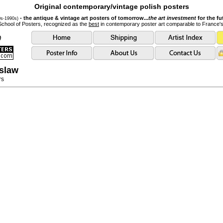
Original contemporary/vintage polish posters
- the antique & vintage art posters of tomorrow...
the art investment
for the fu
0s-1990s)
School of Posters, recognized as the
best
in contemporary poster art comparable to France'
slaw
rs