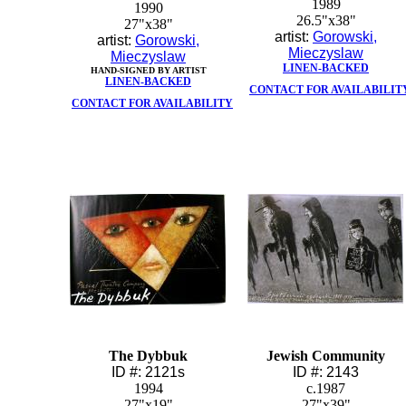
1989
1990
26.5"x38"
27"x38"
artist:
Gorowski,
artist:
Gorowski,
Mieczyslaw
Mieczyslaw
LINEN-BACKED
HAND-SIGNED BY ARTIST
LINEN-BACKED
CONTACT FOR AVAILABILIT
CONTACT FOR AVAILABILITY
The Dybbuk
Jewish Community
ID #: 2121s
ID #: 2143
1994
c.1987
27"x19"
27"x39"