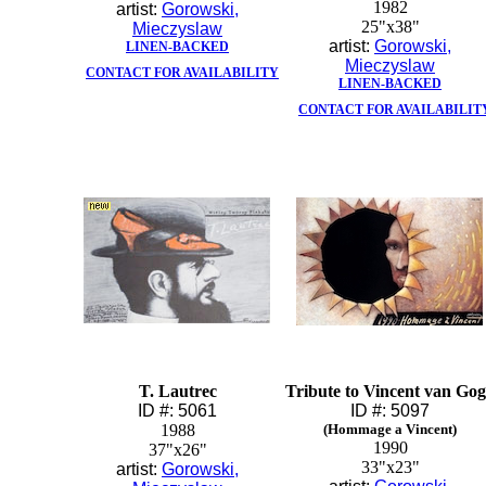
1982
artist:
Gorowski,
25"x38"
Mieczyslaw
artist:
Gorowski,
LINEN-BACKED
Mieczyslaw
CONTACT FOR AVAILABILITY
LINEN-BACKED
CONTACT FOR AVAILABILIT
T. Lautrec
Tribute to Vincent van Go
ID #: 5061
ID #: 5097
1988
(Hommage a Vincent)
1990
37"x26"
33"x23"
artist:
Gorowski,