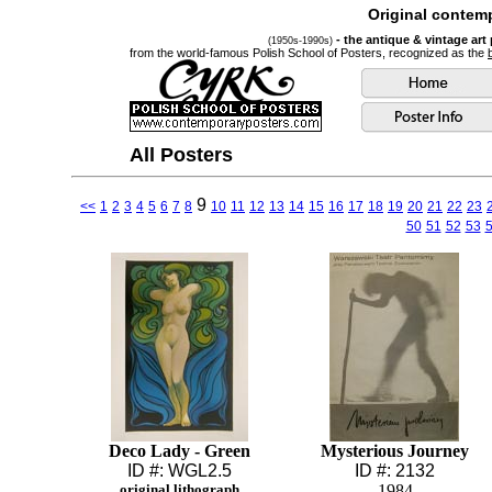
Original contemp
- the antique & vintage art
(1950s-1990s)
from the world-famous Polish School of Posters, recognized as the
All Posters
9
<<
1
2
3
4
5
6
7
8
10
11
12
13
14
15
16
17
18
19
20
21
22
23
50
51
52
53
Deco Lady - Green
Mysterious Journey
ID #: WGL2.5
ID #: 2132
original lithograph
1984