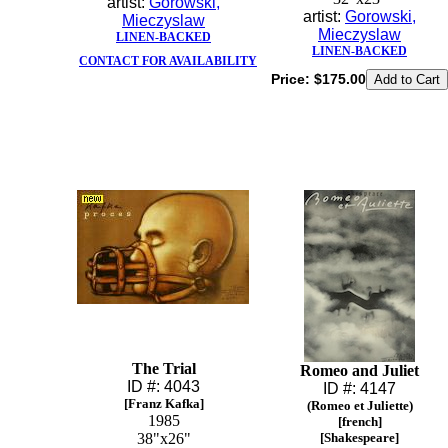
artist:
Gorowski,
artist:
Gorowski,
Mieczyslaw
Mieczyslaw
LINEN-BACKED
LINEN-BACKED
CONTACT FOR AVAILABILITY
Price:
$175.00
The Trial
Romeo and Juliet
ID #: 4043
ID #: 4147
[Franz Kafka]
(Romeo et Juliette)
1985
[french]
38"x26"
[Shakespeare]