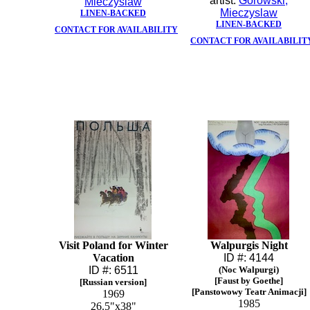
artist:
Gorowski,
Mieczyslaw
Mieczyslaw
LINEN-BACKED
LINEN-BACKED
CONTACT FOR AVAILABILITY
CONTACT FOR AVAILABILIT
Visit Poland for Winter
Walpurgis Night
Vacation
ID #: 4144
ID #: 6511
(Noc Walpurgi)
[Faust by Goethe]
[Russian version]
[Panstowowy Teatr Animacji]
1969
1985
26.5"x38"