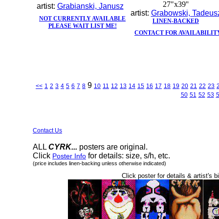
27"x39''
artist:
Grabianski, Janusz
artist:
Grabowski, Tadeus
NOT CURRENTLY AVAILABLE
LINEN-BACKED
PLEASE WAIT LIST ME!
CONTACT FOR AVAILABILIT
9
<<
1
2
3
4
5
6
7
8
10
11
12
13
14
15
16
17
18
19
20
21
22
23
50
51
52
53
Contact Us
ALL
CYRK...
posters are original.
Click
for details: size, s/h, etc.
Poster Info
(price includes linen-backing unless otherwise indicated)
Click poster for details & artist's b