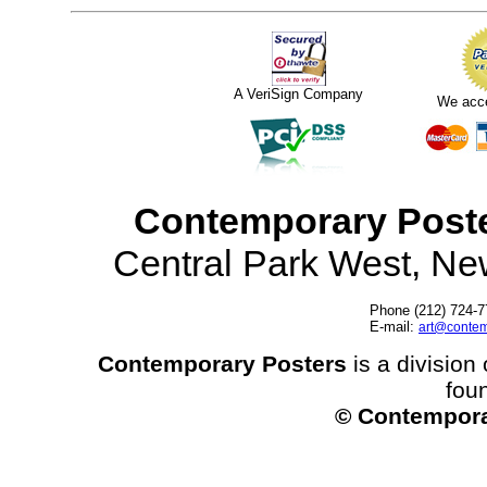
A VeriSign Company
We acc
Contemporary Post
Central Park West, N
Phone (212) 724-7
E-mail:
art@contem
Contemporary Posters
is a division 
fou
© Contempora