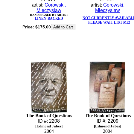
artist:
Gorowski,
artist:
Gorowski,
Mieczyslaw
Mieczyslaw
HAND-SIGNED BY ARTIST
NOT CURRENTLY AVAILABL
LINEN-BACKED
PLEASE WAIT LIST ME!
Price:
$175.00
The Book of Questions
The Book of Questions
ID #: 2208
ID #: 2209
[Edmond Jabès]
[Edmond Jabès]
2004
2004