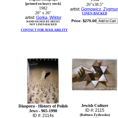
[printed on heavy stock]
26"x38.5"
1982
artist:
Gornowicz, Zygmun
20" x 26"
LINEN-BACKED
artist:
Gorka, Wiktor
Price:
$275.00
HAND-SIGNED BY ARTIST
NOT LINEN-BACKED
CONTACT FOR AVAILABILITY
Jewish Culture
Diaspora - History of Polish
ID #: 2115
Jews - 965-1990
(Kultura Zydowska)
ID #: 2114s