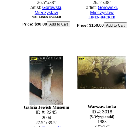
26.5"x38"
26.5"x38"
artist:
Gorowski,
artist:
Gorowski,
Mieczyslaw
Mieczyslaw
NOT LINEN-BACKED
LINEN-BACKED
Price:
$90.00
Price:
$150.00
Warszawianka
Galicia Jewish Museum
ID #: 3018
ID #: 2245
[S. Wyspianski]
2004
1983
27.5"x39.5"
32"x23"