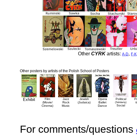
Other
CYRK
artists:
,
A-D
F-K
Other posters by artists of the Polish School of Posters
Exhibit
Film
Jazz
Jewish
Opera
Political
P
(Movie/
Rock
(Judaica)
Ballet
(Solidarity)
t
Social
Cinema)
Music
Dance
For comments/questions