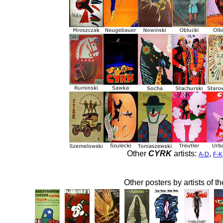
Other
CYRK
artists:
,
A-D
F-K
Other posters by artists of t