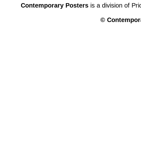
Contemporary Posters
is a division of Pr
© Contempora