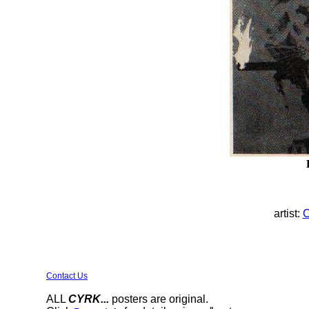
artist:
C
Contact Us
ALL
CYRK...
posters are original.