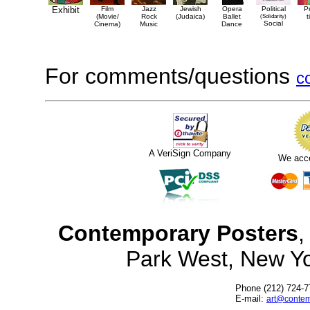
Exhibit
Film
Jazz
Jewish
Opera
Political
P
(Movie/
Rock
(Judaica)
Ballet
(Solidarity)
t
Social
Cinema)
Music
Dance
For comments/questions
c
A VeriSign Company
We acc
Contemporary Posters
,
Park West, New Y
Phone (212) 724-7
E-mail:
art@contem