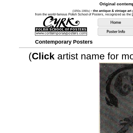
Original contemp
- the antique & vintage art
(1950s-1990s)
from the world-famous Polish School of Posters, recognized as the
Contemporary Posters
(
Click
artist name for mor