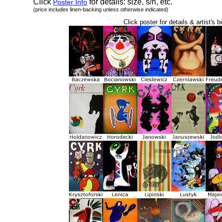
Click
for details: size, s/h, etc.
Poster Info
(price includes linen-backing unless otherwise indicated)
Click poster for details & artist's b