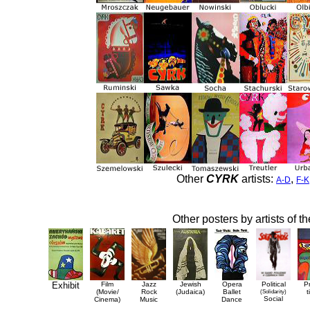
Other
CYRK
artists:
,
A-D
F-K
Other posters by artists of t
Exhibit
Film
Jazz
Jewish
Opera
Political
P
(Movie/
Rock
(Judaica)
Ballet
(Solidarity)
t
Social
Cinema)
Music
Dance