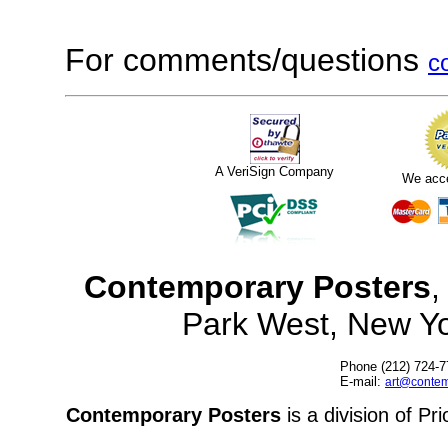
For comments/questions
c
A VeriSign Company
We acc
Contemporary Posters
,
Park West, New Y
Phone (212) 724-7
E-mail:
art@contem
Contemporary Posters
is a division of Pr