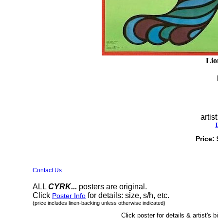
Lio
artist
Price:
Contact Us
ALL
CYRK...
posters are original.
Click
for details: size, s/h, etc.
Poster Info
(price includes linen-backing unless otherwise indicated)
Click poster for details & artist's b