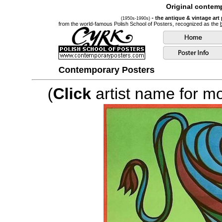
Original contemp
- the antique & vintage art
(1950s-1990s)
from the world-famous Polish School of Posters, recognized as the
Contemporary Posters
(
Click
artist name for mor