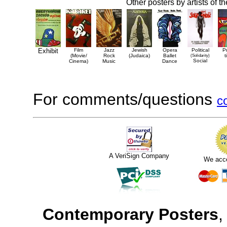
Other posters by artists of t
Exhibit
Film
Jazz
Jewish
Opera
Political
P
(Movie/
Rock
(Judaica)
Ballet
(Solidarity)
t
Social
Cinema)
Music
Dance
For comments/questions
c
A VeriSign Company
We acc
Contemporary Posters
,