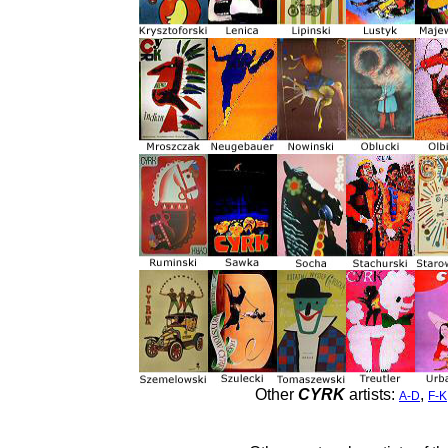
Other
CYRK
artists:
,
A-D
F-K