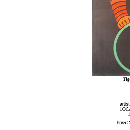
Tig
artist
LOC
Price: