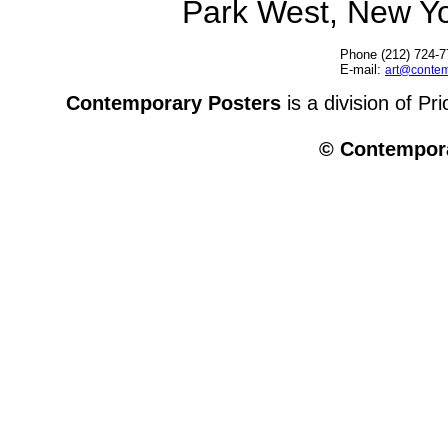
Park West, New Y
Phone (212) 724-7
E-mail:
art@contem
Contemporary Posters
is a division of Pr
© Contempora