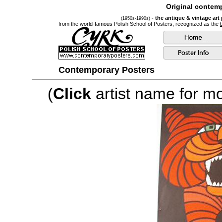
Original contemp
- the antique & vintage art
(1950s-1990s)
from the world-famous Polish School of Posters, recognized as the
Contemporary Posters
(
Click
artist name for mor