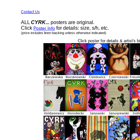
Contact Us
ALL
CYRK...
posters are original.
Click
for details: size, s/h, etc.
Poster Info
(price includes linen-backing unless otherwise indicated)
Click poster for details & artist's b