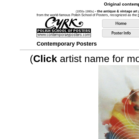
Original contemp
- the antique & vintage art
(1950s-1990s)
from the world-famous Polish School of Posters, recognized as the
Contemporary Posters
(
Click
artist name for mor