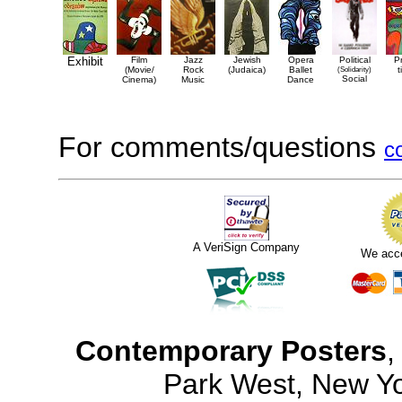
Exhibit
Film
Jazz
Jewish
Opera
Political
P
(Movie/
Rock
(Judaica)
Ballet
(Solidarity)
t
Social
Cinema)
Music
Dance
For comments/questions
c
A VeriSign Company
We acc
Contemporary Posters
,
Park West, New Y