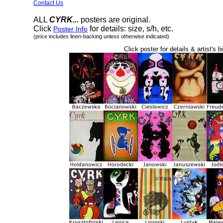
Contact Us
ALL
CYRK...
posters are original.
Click
for details: size, s/h, etc.
Poster Info
(price includes linen-backing unless otherwise indicated)
Click poster for details & artist's b