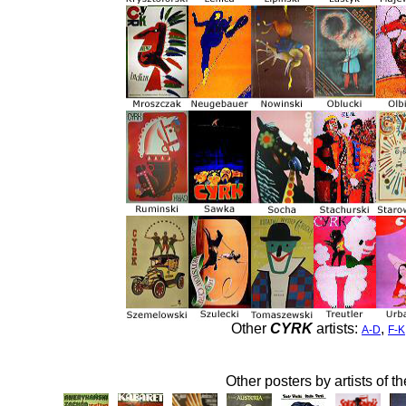
Other
CYRK
artists:
,
A-D
F-K
Other posters by artists of t