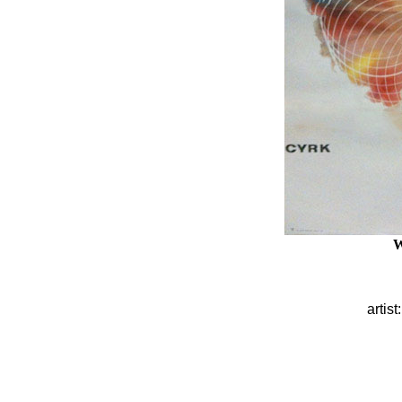
W
artist