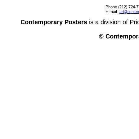
Phone (212) 724-7
E-mail:
art@contem
Contemporary Posters
is a division of Pr
© Contempora