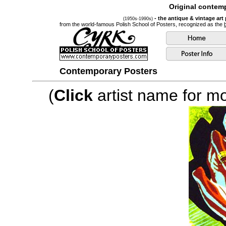
Original contemp
- the antique & vintage art
(1950s-1990s)
from the world-famous Polish School of Posters, recognized as the
Contemporary Posters
(
Click
artist name for mor