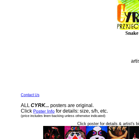
Snake
arti
Contact Us
ALL
CYRK...
posters are original.
Click
for details: size, s/h, etc.
Poster Info
(price includes linen-backing unless otherwise indicated)
Click poster for details & artist's b