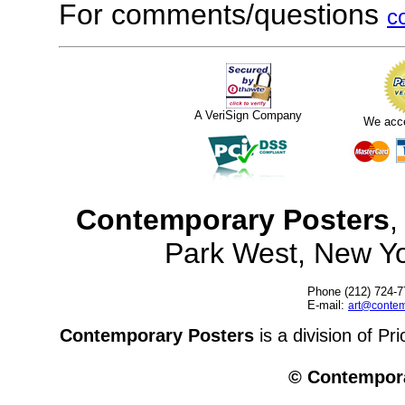
For comments/questions
c
A VeriSign Company
We acc
Contemporary Posters
,
Park West, New Y
Phone (212) 724-7
E-mail:
art@contem
Contemporary Posters
is a division of Pr
© Contempora