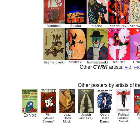
Other
CYRK
artists:
,
A-D
F-K
Other posters by artists of t
Exhibit
Film
Jazz
Jewish
Opera
Political
P
(Movie/
Rock
(Judaica)
Ballet
(Solidarity)
t
Social
Cinema)
Music
Dance